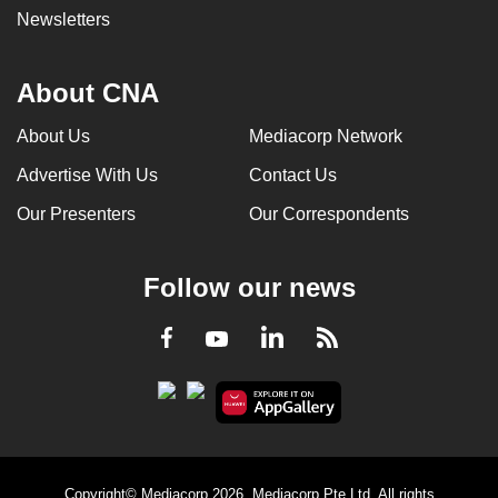
Newsletters
About CNA
About Us
Mediacorp Network
Advertise With Us
Contact Us
Our Presenters
Our Correspondents
Follow our news
LinkedIn
Facebook
RSS
Youtube
Copyright© Mediacorp 2026. Mediacorp Pte Ltd. All rights