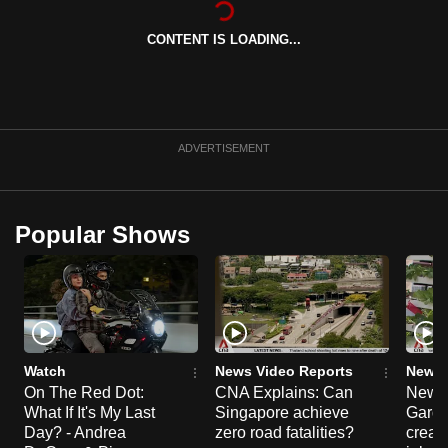
can
CONTENT IS LOADING...
possibly
be.
To
continue,
ADVERTISEMENT
upgrade
to
a
Popular Shows
supported
browser
or,
for
the
finest
Watch
News Video Reports
News 
experience,
On The Red Dot:
CNA Explains: Can
New E
What If It's My Last
Singapore achieve
Garde
download
Day? - Andrea
zero road fatalities?
creat
the