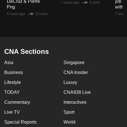
DeCruz & Pierre
job ro
7 hours ago
8 mins
mobile
Png
with d
app.
6 hours ago
23 mins
7 hours
Upgraded
but
still
having
CNA Sections
issues?
Asia
Singapore
Contact
us
Business
CNA Insider
Lifestyle
Luxury
TODAY
CNA938 Live
Commentary
Interactives
Live TV
Sport
Special Reports
World