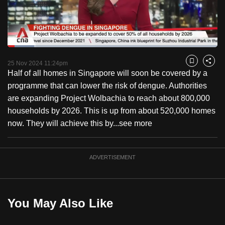
to
switch
browsers
but
Loaded
:
12.72%
Current
0:18
/
Duration
9:06
we
Pause
Unmute
Fulls
25 Nov 2024 11:24pm
Bookmark
Share
want
Half of all homes in Singapore will soon be covered by a
Time
your
programme that can lower the risk of dengue. Authorities
experience
are expanding Project Wolbachia to reach about 800,000
with
households by 2026. This is up from about 520,000 homes
CNA
now. They will achieve this by...
see more
to
be
ADVERTISEMENT
fast,
secure
and
the
You May Also Like
best
it