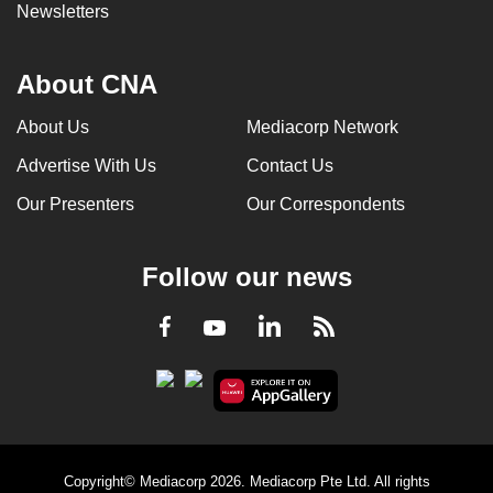
Newsletters
About CNA
About Us
Mediacorp Network
Advertise With Us
Contact Us
Our Presenters
Our Correspondents
Follow our news
LinkedIn
Facebook
RSS
Youtube
Copyright© Mediacorp 2026. Mediacorp Pte Ltd. All rights