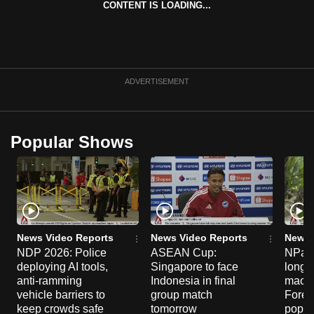
CONTENT IS LOADING...
can
possibly
be.
To
ADVERTISEMENT
continue,
upgrade
to
Popular Shows
a
supported
browser
or,
for
the
News Video Reports
News Video Reports
News 
NDP 2026: Police
ASEAN Cup:
NParks
finest
deploying AI tools,
Singapore to face
long-t
experience,
anti-ramming
Indonesia in final
macaq
download
vehicle barriers to
group match
Fores
the
keep crowds safe
tomorrow
popul