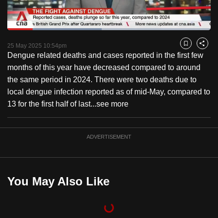
to
switch
Loaded
:
browsers
46.36%
Current
0:18
/
Duration
2:29
Pause
Unmute
Fulls
but
25 May 2025 10:54pm
Bookmark
Share
Dengue related deaths and cases reported in the first few
we
Time
months of this year have decreased compared to around
want
the same period in 2024. There were two deaths due to
your
local dengue infection reported as of mid-May, compared to
experience
13 for the first half of last...
see more
with
CNA
to
ADVERTISEMENT
be
fast,
secure
You May Also Like
and
the
best
it