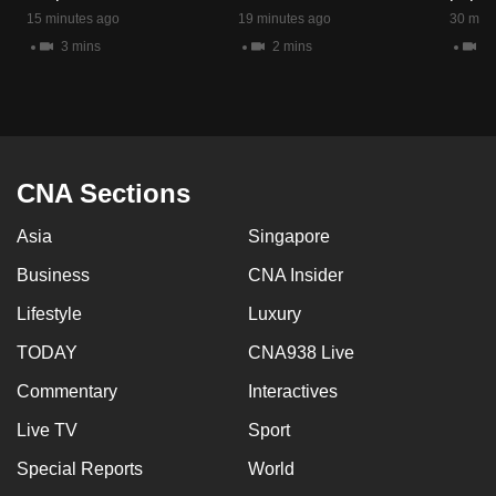
mobile
15 minutes ago
19 minutes ago
30 minu
app.
3 mins
2 mins
5 
Upgraded
but
still
CNA Sections
having
issues?
Asia
Singapore
Contact
Business
CNA Insider
us
Lifestyle
Luxury
TODAY
CNA938 Live
Commentary
Interactives
Live TV
Sport
Special Reports
World