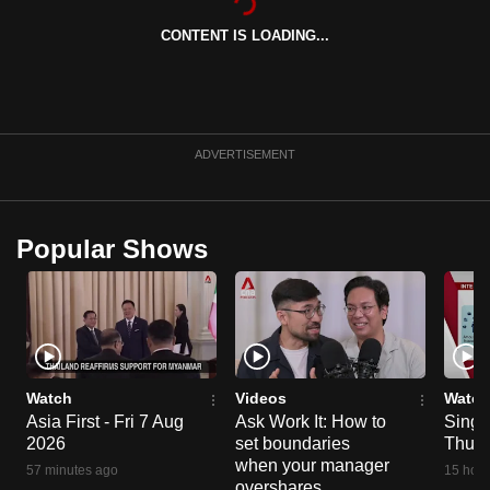
can
CONTENT IS LOADING...
possibly
be.
To
continue,
ADVERTISEMENT
upgrade
to
a
Popular Shows
supported
browser
or,
for
the
finest
Watch
Videos
Watch
Asia First - Fri 7 Aug
Ask Work It: How to
Singa
experience,
2026
set boundaries
Thu 6
download
when your manager
57 minutes ago
15 hour
the
overshares