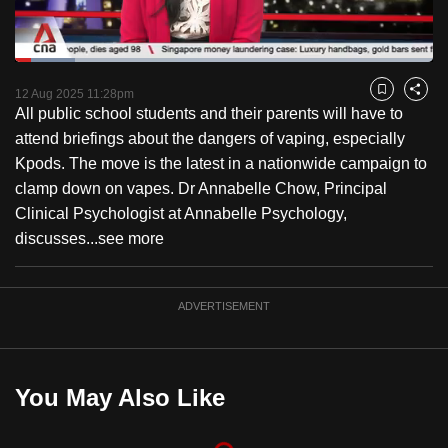
to
switch
Loaded
:
browsers
14.44%
Current
0:18
/
Duration
8:00
Pause
Unmute
Fulls
but
12 Aug 2025 11:28pm
Bookmark
Share
All public school students and their parents will have to
we
Time
attend briefings about the dangers of vaping, especially
want
Kpods. The move is the latest in a nationwide campaign to
your
clamp down on vapes. Dr Annabelle Chow, Principal
experience
Clinical Psychologist at Annabelle Psychology,
with
discusses...
see more
CNA
to
be
ADVERTISEMENT
fast,
secure
and
You May Also Like
the
best
it