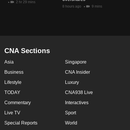
2 hr 29 mins
mobile
8 hours ago
9 mins
app.
Upgraded
but
still
CNA Sections
having
issues?
Asia
Singapore
Contact
Business
CNA Insider
us
Lifestyle
Luxury
TODAY
CNA938 Live
Commentary
Interactives
Live TV
Sport
Special Reports
World