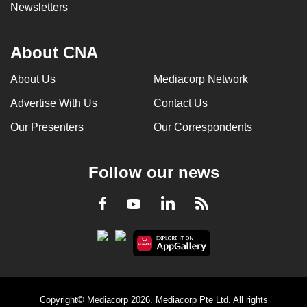
Newsletters
About CNA
About Us
Mediacorp Network
Advertise With Us
Contact Us
Our Presenters
Our Correspondents
Follow our news
LinkedIn
Facebook
RSS
Youtube
Copyright© Mediacorp 2026. Mediacorp Pte Ltd. All rights