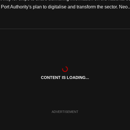
ort Authority's plan to digitalise and transform the sector. Neo..
CONTENT IS LOADING...
ADVERTISEMENT