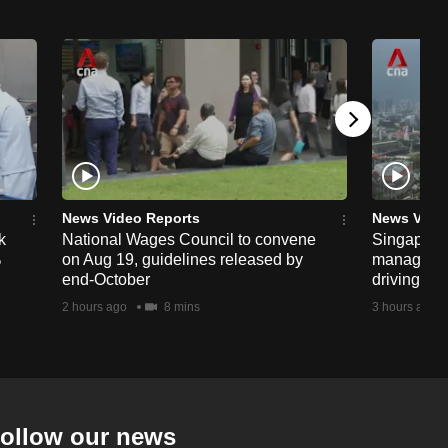
News Video Reports
News Vide
k
National Wages Council to convene
Singapore
%
on Aug 19, guidelines released by
managemen
end-October
driving str
2 hours ago
8 mins
3 hours ago
ollow our news