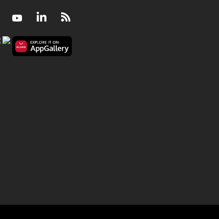
Facebook
Youtube
LinkedIn
RSS