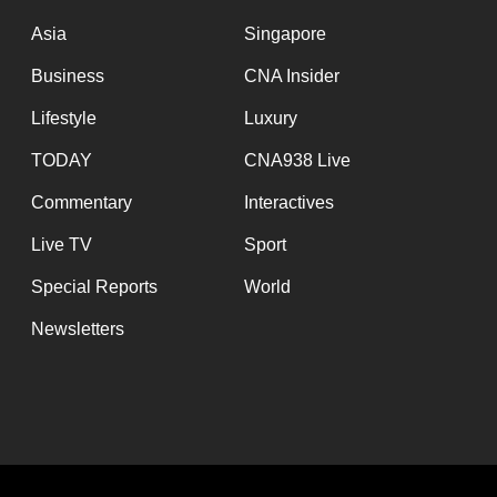
issues?
Contact
Asia
Singapore
us
Business
CNA Insider
Lifestyle
Luxury
TODAY
CNA938 Live
Commentary
Interactives
Live TV
Sport
Special Reports
World
Newsletters