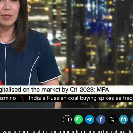
Fullscr
WhatsApp
Telegram
Facebook
Twitte
E
Bookmark
ent way for ships to share bunkering information on the national t