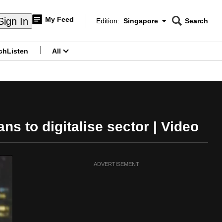
My Feed
Sign In
Edition:
Singapore
Search
CNAR
Edition Menu
Search
ch
Listen
All
menu
ns to digitalise sector | Video
ADVERTISEMENT