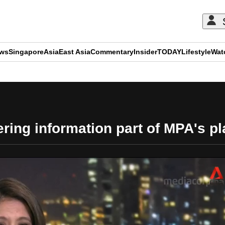
ews
Singapore
Asia
East Asia
Commentary
Insider
TODAY
Lifestyle
Wat
ADVERTISEMENT
ring information part of MPA's pla