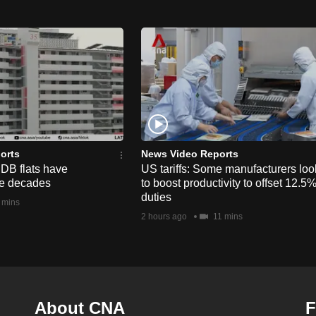
orts
News Video Reports
HDB flats have
US tariffs: Some manufacturers loo
he decades
to boost productivity to offset 12.5
duties
 mins
2 hours ago
11 mins
About CNA
F