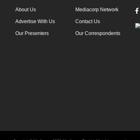
About Us
Mediacorp Network
Advertise With Us
Contact Us
Our Presenters
Our Correspondents