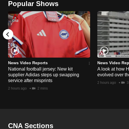
Popular Shows
browser
or,
for
the
finest
experience,
download
the
News Video Reports
News Video Rep
National football jersey: New kit
A look at how 
mobile
supplier Adidas steps up swapping
evolved over t
app.
service after misprints
2 hours ago
3
2 hours ago
2 mins
Upgraded
but
still
having
CNA Sections