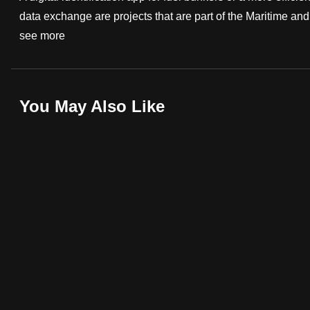
data exchange are projects that are part of the Maritime and P
fast,
see more
secure
and
the
best
You May Also Like
it
can
possibly
be.
To
continue,
upgrade
to
a
supported