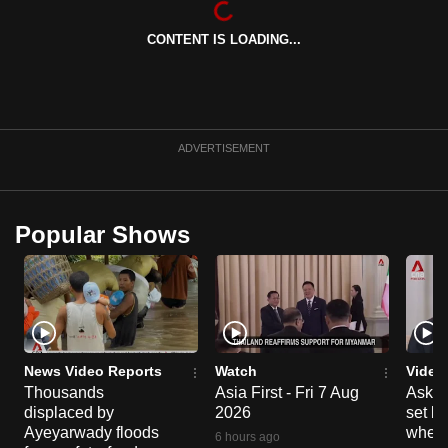
can
CONTENT IS LOADING...
possibly
be.
To
continue,
ADVERTISEMENT
upgrade
to
a
Popular Shows
supported
browser
or,
for
the
finest
News Video Reports
Watch
Video
experience,
Thousands
Asia First - Fri 7 Aug
Ask W
displaced by
2026
set b
download
Ayeyarwady floods
when 
the
6 hours ago