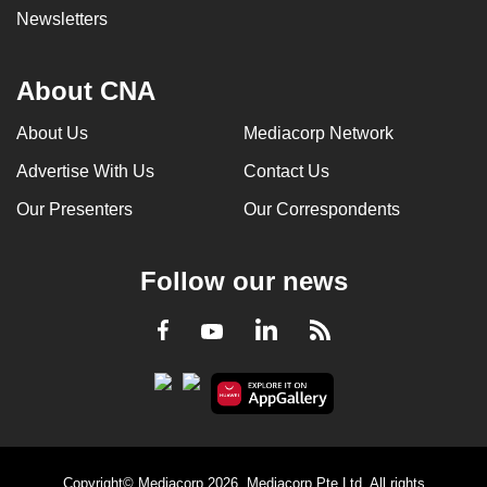
Newsletters
About CNA
About Us
Mediacorp Network
Advertise With Us
Contact Us
Our Presenters
Our Correspondents
Follow our news
LinkedIn
Facebook
RSS
Youtube
Copyright© Mediacorp 2026. Mediacorp Pte Ltd. All rights