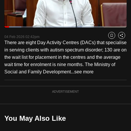
to
switch
browsers
but
Loaded
:
13.95%
Current
0:18
/
Duration
8:17
we
Pause
Unmute
Fulls
04 Feb 2026 02:42pm
Bookmark
Share
want
There are eight Day Activity Centres (DACs) that specialise
Time
your
in serving clients with autism spectrum disorder; 130 are on
experience
the wait list for placement in the centres and the average
with
wait time for enrolment is nine months. The Ministry of
CNA
Social and Family Development...
see more
to
be
ADVERTISEMENT
fast,
secure
and
the
You May Also Like
best
it