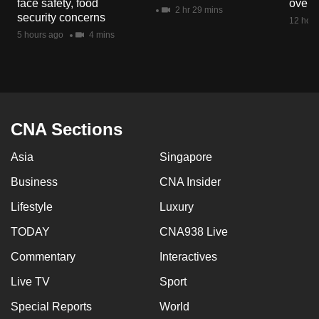
face safety, food
overs
mobile
2 hr 29 mins
security concerns
12 hour
app.
5 hours ago
4 mins
Upgraded
but
still
having
CNA Sections
issues?
Asia
Singapore
Contact
us
Business
CNA Insider
Lifestyle
Luxury
TODAY
CNA938 Live
Commentary
Interactives
Live TV
Sport
Special Reports
World