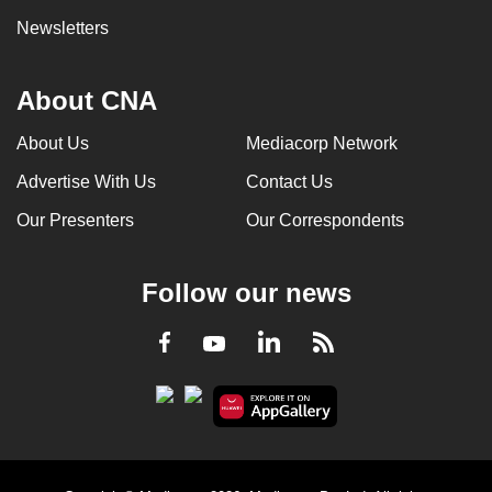
Newsletters
About CNA
About Us
Mediacorp Network
Advertise With Us
Contact Us
Our Presenters
Our Correspondents
Follow our news
LinkedIn
Facebook
RSS
Youtube