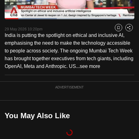
to
switch
Loaded
:
browsers
40.30%
Current
0:18
/
Duration
2:52
Pause
Unmute
Fulls
but
29 May 2026 10:20pm
Bookmark
Share
India is putting the spotlight on ethical and inclusive AI,
we
Time
emphasising the need to make the technology accessible
want
to people across society. The ongoing Mumbai Tech Week
your
has brought together executives from tech giants, including
experience
OpenAI, Meta and Anthropic. US...
see more
with
CNA
to
ADVERTISEMENT
be
fast,
secure
You May Also Like
and
the
best
it