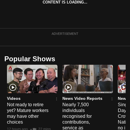
CONTENT IS LOADING...
can
possibly
be.
To
ADVERTISEMENT
continue,
upgrade
to
Popular Shows
a
supported
browser
or,
for
the
Videos
News Video Reports
News 
Not ready to retire
Nearly 7,500
Singa
finest
yet? Mature workers
individuals
Day P
experience,
may have other
recognised for
Crowd
download
choices
contributions,
Natio
the
service as
no in
12 hours ago
22 mins