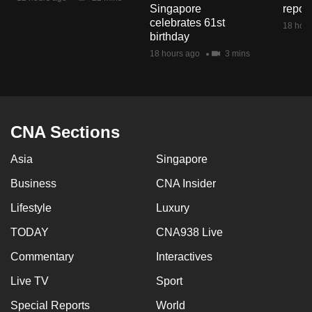
Singapore
repor
mobile
celebrates 61st
18 hour
app.
birthday
18 hours ago
3 mins
Upgraded
but
still
having
CNA Sections
issues?
Contact
Asia
Singapore
us
Business
CNA Insider
Lifestyle
Luxury
TODAY
CNA938 Live
Commentary
Interactives
Live TV
Sport
Special Reports
World