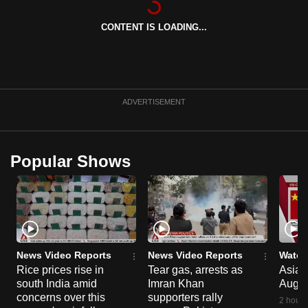
can
CONTENT IS LOADING...
possibly
be.
To
continue,
ADVERTISEMENT
upgrade
to
a
Popular Shows
supported
browser
or,
for
the
finest
News Video Reports
News Video Reports
Watch
experience,
Rice prices rise in
Tear gas, arrests as
Asia F
south India amid
Imran Khan
Aug 
download
concerns over this
supporters rally
the
2 hours