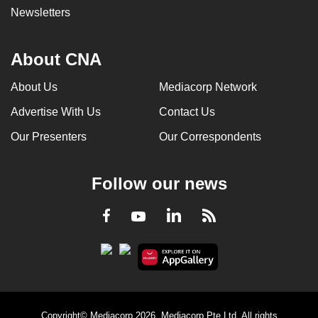
Newsletters
About CNA
About Us
Mediacorp Network
Advertise With Us
Contact Us
Our Presenters
Our Correspondents
Follow our news
LinkedIn
Facebook
RSS
Youtube
Copyright© Mediacorp 2026. Mediacorp Pte Ltd. All rights