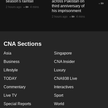
season's rainfall
across Pakistan on
mobile
2 
third anniversary of
2 hours ago
4 mins
app.
his imprisonment
2 hours ago
4 mins
Upgraded
but
still
having
CNA Sections
issues?
Asia
Singapore
Contact
us
Business
CNA Insider
Lifestyle
Luxury
TODAY
CNA938 Live
Commentary
Interactives
Live TV
Sport
Special Reports
World