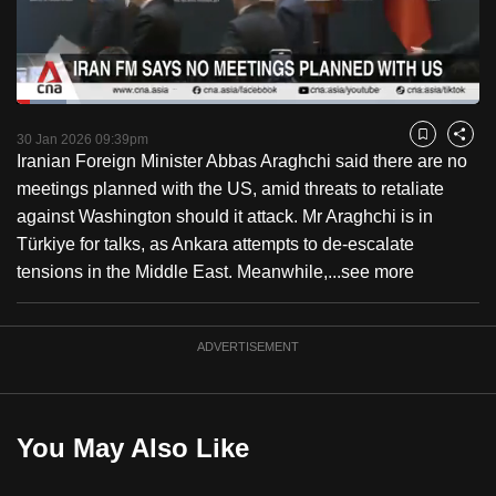
to
switch
browsers
but
Loaded
:
10.79%
Current
0:18
/
Duration
10:43
we
Pause
Unmute
Fulls
30 Jan 2026 09:39pm
Bookmark
Share
want
Iranian Foreign Minister Abbas Araghchi said there are no
Time
your
meetings planned with the US, amid threats to retaliate
experience
against Washington should it attack. Mr Araghchi is in
with
Türkiye for talks, as Ankara attempts to de-escalate
CNA
tensions in the Middle East. Meanwhile,...
see more
to
be
ADVERTISEMENT
fast,
secure
and
the
You May Also Like
best
it