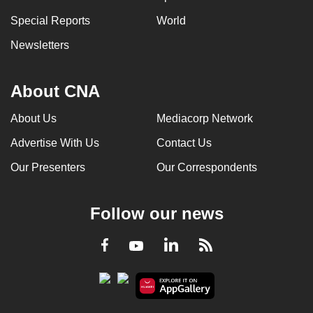
Special Reports
World
Newsletters
About CNA
About Us
Mediacorp Network
Advertise With Us
Contact Us
Our Presenters
Our Correspondents
Follow our news
LinkedIn
Facebook
RSS
Youtube