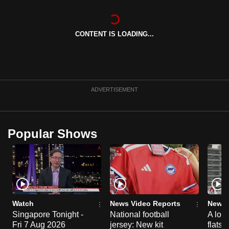
can
possibly
CONTENT IS LOADING...
be.
To
continue,
upgrade
ADVERTISEMENT
to
a
supported
Popular Shows
browser
or,
for
the
finest
experience,
Watch
News Video Reports
News 
download
Singapore Tonight -
National football
A loo
the
Fri 7 Aug 2026
jersey: New kit
flats