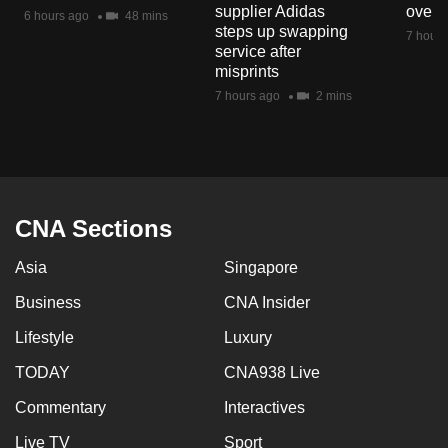
supplier Adidas
over 
mobile
6 hours ago
48 mins
steps up swapping
7 hours
app.
service after
misprints
7 hours ago
2 mins
Upgraded
but
still
having
issues?
CNA Sections
Contact
us
Asia
Singapore
Business
CNA Insider
Lifestyle
Luxury
TODAY
CNA938 Live
Commentary
Interactives
Live TV
Sport