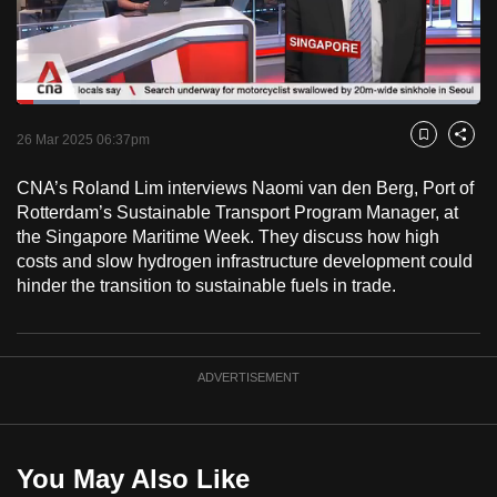
to
switch
browsers
but
Loaded
:
13.75%
Current
0:18
/
Duration
8:25
we
Pause
Unmute
Fulls
26 Mar 2025 06:37pm
Bookmark
Share
want
Time
your
CNA’s Roland Lim interviews Naomi van den Berg, Port of
Rotterdam’s Sustainable Transport Program Manager, at
experience
the Singapore Maritime Week. They discuss how high
with
costs and slow hydrogen infrastructure development could
CNA
hinder the transition to sustainable fuels in trade.
to
be
fast,
ADVERTISEMENT
secure
and
the
best
You May Also Like
it