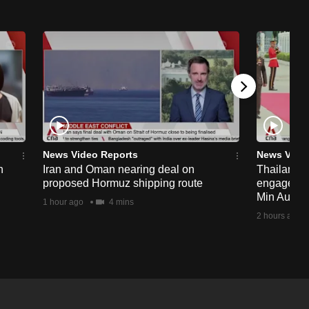
News Video Reports
News Vide
n
Iran and Oman nearing deal on
Thailand p
proposed Hormuz shipping route
engagemen
Min Aung H
1 hour ago
4 mins
2 hours ago