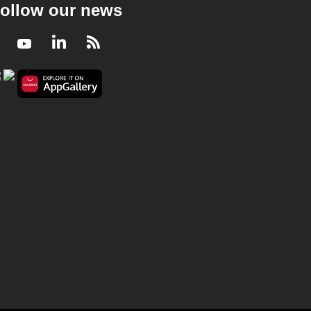
ollow our news
Facebook
Youtube
LinkedIn
RSS