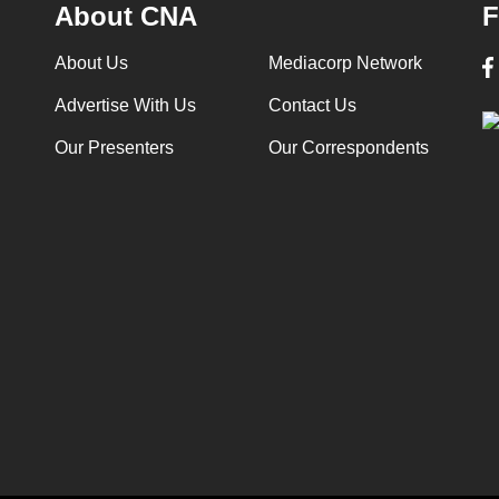
About CNA
F
About Us
Mediacorp Network
Advertise With Us
Contact Us
Our Presenters
Our Correspondents