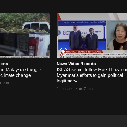
orts
News Video Reports
in Malaysia struggle
ISEAS senior fellow Moe Thuzar o
 climate change
Myanmar's efforts to gain political
legitimacy
3 mins
1 hour ago
7 mins