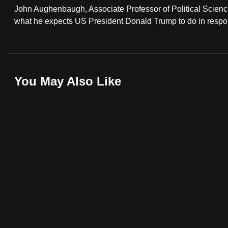
John Aughenbaugh, Associate Professor of Political Scienc
fast,
what he expects US President Donald Trump to do in respons
secure
and
the
best
You May Also Like
it
can
possibly
be.
To
continue,
upgrade
to
a
supported