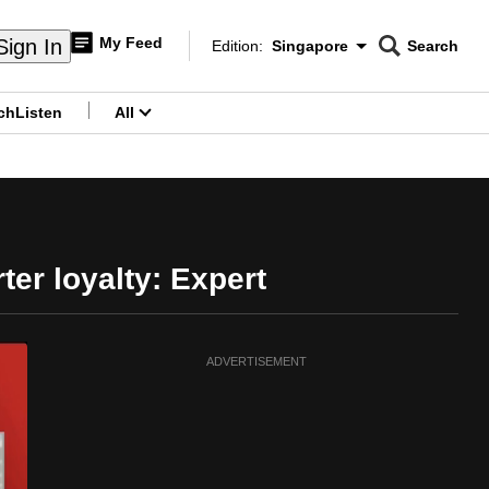
My Feed
Sign In
Edition:
Singapore
Search
CNAR
Edition Menu
Search
ch
Listen
All
menu
er loyalty: Expert
ADVERTISEMENT