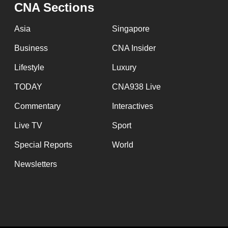
issues?
CNA Sections
Contact
Asia
Singapore
us
Business
CNA Insider
Lifestyle
Luxury
TODAY
CNA938 Live
Commentary
Interactives
Live TV
Sport
Special Reports
World
Newsletters