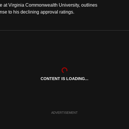
e at Virginia Commonwealth University, outlines
e to his declining approval ratings.
CONTENT IS LOADING...
ADVERTISEMENT