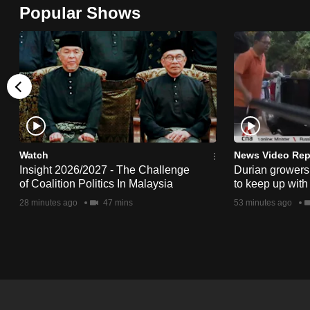
Popular Shows
browser
or,
for
the
finest
experience,
download
the
Watch
News Video Rep
mobile
Insight 2026/2027 - The Challenge
Durian growers 
of Coalition Politics In Malaysia
to keep up with
app.
28 minutes ago
47 mins
53 minutes ago
Upgraded
but
still
having