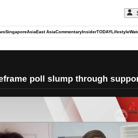
ews
Singapore
Asia
East Asia
Commentary
Insider
TODAY
Lifestyle
Wat
ADVERTISEMENT
eframe poll slump through support