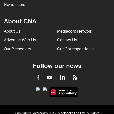
Newsletters
About CNA
About Us
Mediacorp Network
Advertise With Us
Contact Us
Our Presenters
Our Correspondents
Follow our news
LinkedIn
Facebook
RSS
Youtube
Copyright© Mediacorp 2026. Mediacorp Pte Ltd. All rights