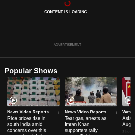
can
CONTENT IS LOADING...
possibly
be.
To
continue,
ADVERTISEMENT
upgrade
to
a
Popular Shows
supported
browser
or,
for
the
finest
News Video Reports
News Video Reports
Watch
experience,
Rice prices rise in
Tear gas, arrests as
Asia F
south India amid
Imran Khan
Aug 
download
concerns over this
supporters rally
the
2 hours