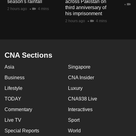
season's rainfall
across Pakistan on
mobile
2 
third anniversary of
2 hours ago
4 mins
app.
his imprisonment
2 hours ago
4 mins
Upgraded
but
still
having
CNA Sections
issues?
Asia
Singapore
Contact
us
Business
CNA Insider
Lifestyle
Luxury
TODAY
CNA938 Live
Commentary
Interactives
Live TV
Sport
Special Reports
World