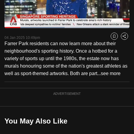
to
switch
browsers
but
Loaded
:
48.05%
Current
0:18
/
Duration
2:24
we
Pause
Unmute
Fulls
04 Jan 2025 10:49pm
Bookmark
Share
want
Farrer Park residents can now learn more about their
Time
your
neighbourhood's sporting history. Once a hotbed for a
experience
variety of sports up until the 1980s, the estate now has
with
murals honouring some of the nation's greatest athletes as
CNA
well as sport-themed artworks. Both are part...
see more
to
be
ADVERTISEMENT
fast,
secure
and
the
You May Also Like
best
it