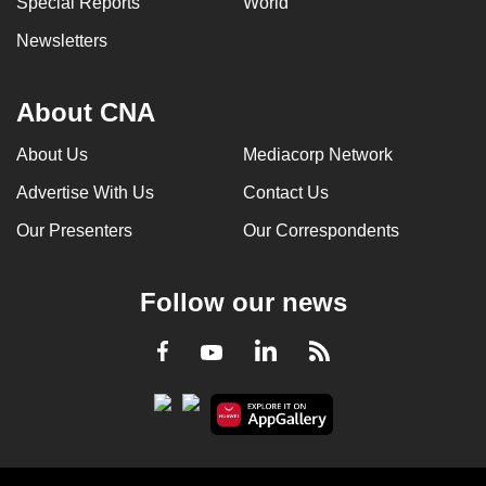
Special Reports
World
Newsletters
About CNA
About Us
Mediacorp Network
Advertise With Us
Contact Us
Our Presenters
Our Correspondents
Follow our news
LinkedIn
Facebook
RSS
Youtube