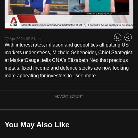
to
switch
browsers
but
Loaded
:
24.36%
Current
0:18
/
Duration
4:45
we
Pause
Unmute
Fulls
22 Apr 2024 02:24pm
Bookmark
Share
want
With interest rates, inflation and geopolitics all putting US
Time
your
markets under stress, Michele Scheneider, Chief Strategist
experience
at MarketGauge, tells CNA's Elizabeth Neo that precious
with
metals, fixed income and defence stocks are now looking
CNA
more appealing for investors to...
see more
to
be
ADVERTISEMENT
fast,
secure
and
the
You May Also Like
best
it