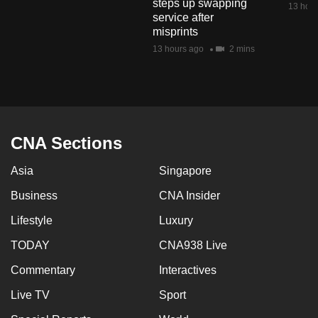
steps up swapping
13 hour
mobile
service after
app.
misprints
13 hours ago
2 mins
Upgraded
but
still
having
CNA Sections
issues?
Contact
Asia
Singapore
us
Business
CNA Insider
Lifestyle
Luxury
TODAY
CNA938 Live
Commentary
Interactives
Live TV
Sport