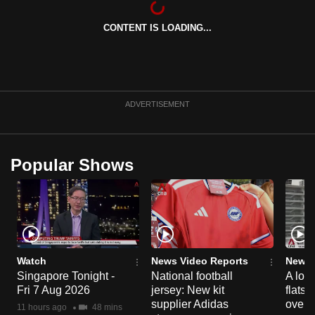
can
CONTENT IS LOADING...
possibly
be.
To
continue,
ADVERTISEMENT
upgrade
to
a
Popular Shows
supported
browser
or,
for
the
finest
Watch
News Video Reports
News 
experience,
Singapore Tonight -
National football
A loo
Fri 7 Aug 2026
jersey: New kit
flats
download
supplier Adidas
over 
the
11 hours ago
48 mins