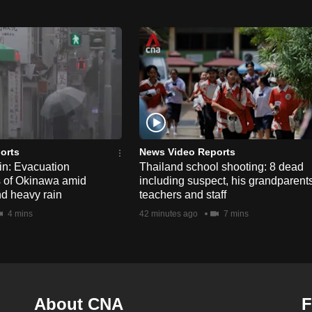
orts
News Video Reports
n: Evacuation
Thailand school shooting: 8 dead
s of Okinawa amid
including suspect, his grandparents
nd heavy rain
teachers and staff
4 mins
42 minutes ago
7 mins
About CNA
F