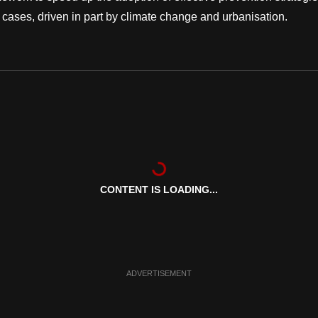
cases, driven in part by climate change and urbanisation.
CONTENT IS LOADING...
ADVERTISEMENT