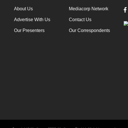
About Us
Mediacorp Network
Advertise With Us
Contact Us
Our Presenters
Our Correspondents