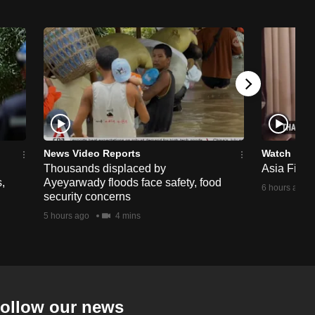
News Video Reports
Watch
Thousands displaced by
Asia First 
,
Ayeyarwady floods face safety, food
6 hours ago
security concerns
5 hours ago
4 mins
ollow our news