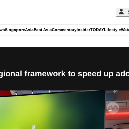
ews
Singapore
Asia
East Asia
Commentary
Insider
TODAY
Lifestyle
Wat
ADVERTISEMENT
gional framework to speed up adop