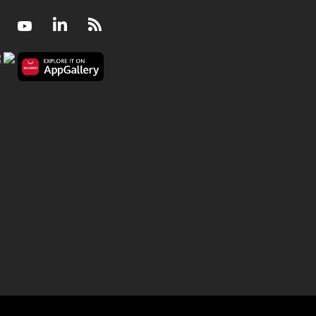
Facebook
Youtube
LinkedIn
RSS