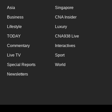
issues?
Contact
Asia
Singapore
us
Business
CNA Insider
Lifestyle
Luxury
TODAY
CNA938 Live
Commentary
Interactives
Live TV
Sport
Special Reports
World
Newsletters