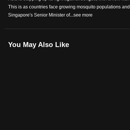
This is as countries face growing mosquito populations and 
fast,
Singapore's Senior Minister of...
see more
secure
and
the
best
You May Also Like
it
can
possibly
be.
To
continue,
upgrade
to
a
supported