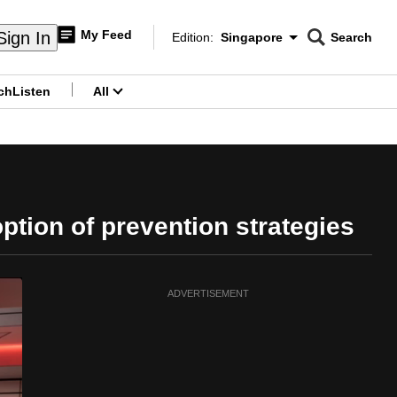
My Feed
Sign In
Edition:
Singapore
Search
CNAR
Edition Menu
Search
ch
Listen
All
menu
tion of prevention strategies
ADVERTISEMENT