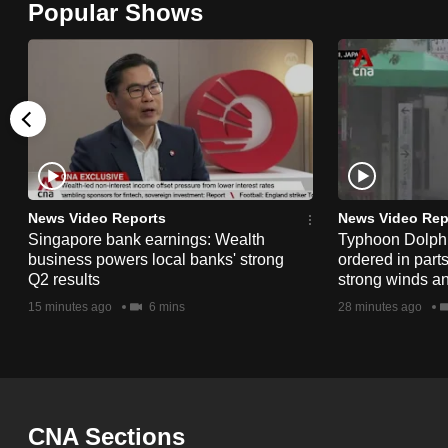
Popular Shows
browser
or,
for
the
finest
experience,
download
the
News Video Reports
News Video Rep
Singapore bank earnings: Wealth
Typhoon Dolphi
mobile
business powers local banks' strong
ordered in part
app.
Q2 results
strong winds a
15 minutes ago
6 mins
28 minutes ago
Upgraded
but
still
having
CNA Sections