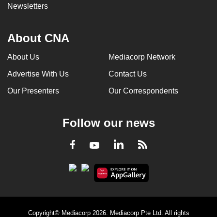
Newsletters
About CNA
About Us
Mediacorp Network
Advertise With Us
Contact Us
Our Presenters
Our Correspondents
Follow our news
LinkedIn
Facebook
RSS
Youtube
Copyright© Mediacorp 2026. Mediacorp Pte Ltd. All rights