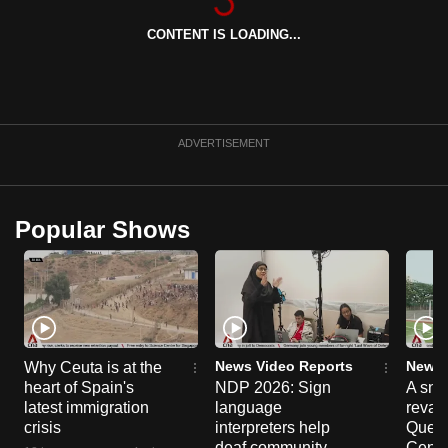
can
CONTENT IS LOADING...
possibly
be.
To
continue,
ADVERTISEMENT
upgrade
to
a
Popular Shows
supported
browser
or,
for
the
finest
News Video Reports
News 
Why Ceuta is at the
heart of Spain's
NDP 2026: Sign
A sne
experience,
latest immigration
language
reva
download
crisis
interpreters help
Queen
the
deaf community
Centr