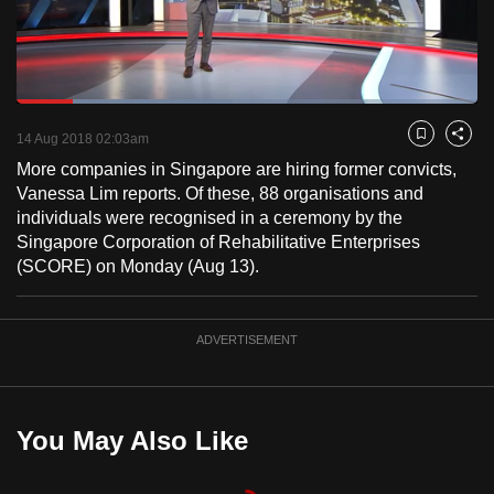
to
switch
browsers
but
Loaded
:
47.00%
Current
0:17
/
Duration
2:27
we
Pause
Unmute
Fulls
14 Aug 2018 02:03am
Bookmark
Share
want
More companies in Singapore are hiring former convicts,
Time
your
Vanessa Lim reports. Of these, 88 organisations and
experience
individuals were recognised in a ceremony by the
with
Singapore Corporation of Rehabilitative Enterprises
(SCORE) on Monday (Aug 13).
CNA
to
be
ADVERTISEMENT
fast,
secure
and
the
You May Also Like
best
it