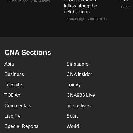
12 hours ago
4 mins
mobile
follow along the
12 hour
celebrations
app.
12 hours ago
3 mins
Upgraded
but
still
CNA Sections
having
issues?
Asia
Singapore
Contact
Business
CNA Insider
us
Lifestyle
Luxury
TODAY
CNA938 Live
Commentary
Interactives
Live TV
Sport
Special Reports
World