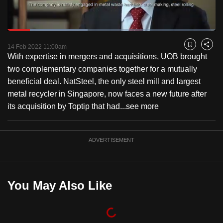
to
switch
Loaded
:
browsers
38.58%
Current
0:19
/
Duration
3:00
Pause
Unmute
Fulls
but
14 Feb 2022 11:00am
Bookmark
Share
With expertise in mergers and acquisitions, UOB brought
we
Time
two complementary companies together for a mutually
want
beneficial deal. NatSteel, the only steel mill and largest
your
metal recycler in Singapore, now faces a new future after
experience
its acquisition by Toptip that had...
see more
with
CNA
to
ADVERTISEMENT
be
fast,
secure
You May Also Like
and
the
best
it