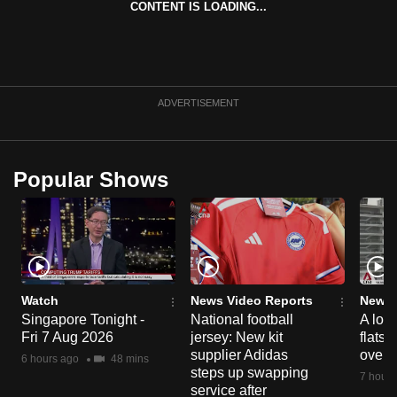
CONTENT IS LOADING...
can
possibly
be.
To
ADVERTISEMENT
continue,
upgrade
to
Popular Shows
a
supported
browser
or,
for
the
Watch
News Video Reports
News 
Singapore Tonight -
National football
A loo
finest
Fri 7 Aug 2026
jersey: New kit
flats
experience,
supplier Adidas
over 
6 hours ago
48 mins
download
steps up swapping
7 hours
the
service after