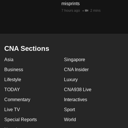
misprints
mobile
7 hours ago
2 mins
app.
Upgraded
but
still
CNA Sections
having
issues?
Asia
Singapore
Contact
Business
CNA Insider
us
Lifestyle
Luxury
TODAY
CNA938 Live
Commentary
Interactives
Live TV
Sport
Special Reports
World