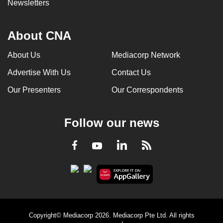
Newsletters
About CNA
About Us
Mediacorp Network
Advertise With Us
Contact Us
Our Presenters
Our Correspondents
Follow our news
LinkedIn
Facebook
RSS
Youtube
Copyright© Mediacorp 2026. Mediacorp Pte Ltd. All rights