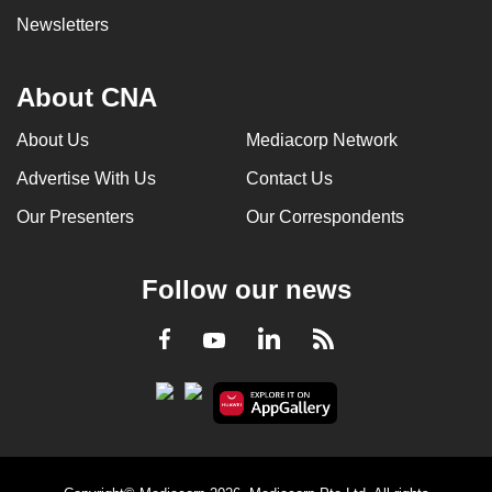
Newsletters
About CNA
About Us
Mediacorp Network
Advertise With Us
Contact Us
Our Presenters
Our Correspondents
Follow our news
LinkedIn
Facebook
RSS
Youtube