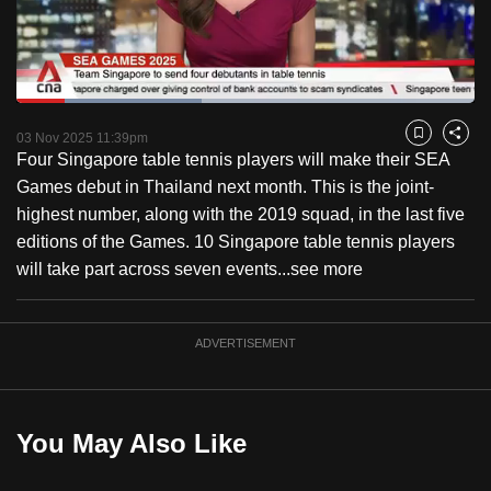
to
switch
browsers
but
Loaded
:
40.40%
Current
0:18
/
Duration
2:51
we
Pause
Unmute
Fulls
03 Nov 2025 11:39pm
Bookmark
Share
want
Four Singapore table tennis players will make their SEA
Time
your
Games debut in Thailand next month. This is the joint-
experience
highest number, along with the 2019 squad, in the last five
with
editions of the Games. 10 Singapore table tennis players
CNA
will take part across seven events...
see more
to
be
ADVERTISEMENT
fast,
secure
and
the
You May Also Like
best
it