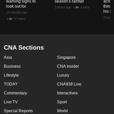
warning signs to
season's rainfall
acros
mobile
look out for
third 
3 hours ago
4 mins
app.
his i
24 minutes ago
3 hours
37 mins
Upgraded
but
still
having
CNA Sections
issues?
Asia
Singapore
Contact
us
Business
CNA Insider
Lifestyle
Luxury
TODAY
CNA938 Live
Commentary
Interactives
Live TV
Sport
Special Reports
World