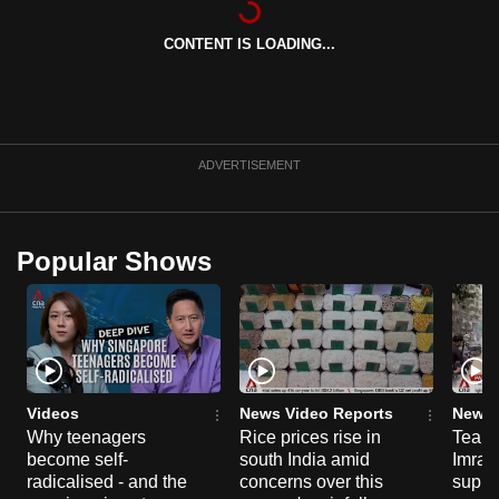
can
CONTENT IS LOADING...
possibly
be.
To
continue,
ADVERTISEMENT
upgrade
to
a
Popular Shows
supported
browser
or,
for
the
finest
Videos
News Video Reports
News 
experience,
Why teenagers
Rice prices rise in
Tear g
become self-
south India amid
Imran
download
radicalised - and the
concerns over this
suppor
the