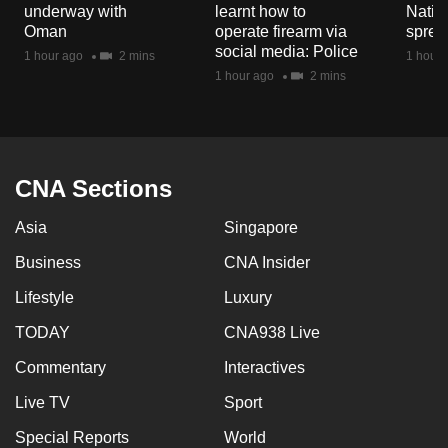
underway with
learnt how to
Natio
mobile
Oman
operate firearm via
spread
app.
social media: Police
1 hour ago
2 mins
1 hour 
1 hour ago
2 mins
Upgraded
but
still
having
CNA Sections
issues?
Contact
Asia
Singapore
us
Business
CNA Insider
Lifestyle
Luxury
TODAY
CNA938 Live
Commentary
Interactives
Live TV
Sport
Special Reports
World