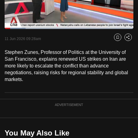
to
switch
browsers
but
Loaded
:
16.19%
Current
0:18
/
Duration
7:08
we
Pause
Unmute
Fulls
11 Jun 2026 09:28am
Bookmark
Share
want
Time
your
Stephen Zunes, Professor of Politics at the University of
San Francisco, explains renewed US strikes on Iran are
experience
more likely to escalate the conflict than advance
with
negotiations, raising risks for regional stability and global
CNA
markets.
to
be
fast,
ADVERTISEMENT
secure
and
the
best
You May Also Like
it