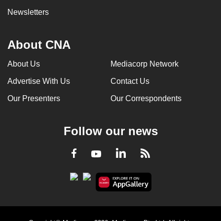
Newsletters
About CNA
About Us
Mediacorp Network
Advertise With Us
Contact Us
Our Presenters
Our Correspondents
Follow our news
LinkedIn
Facebook
RSS
Youtube