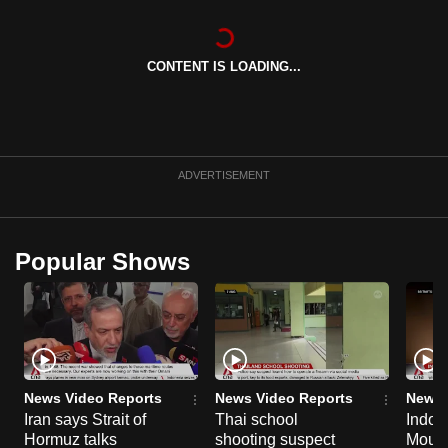
can
possibly
CONTENT IS LOADING...
be.
To
continue,
upgrade
ADVERTISEMENT
to
a
supported
Popular Shows
browser
or,
for
the
finest
experience,
News Video Reports
News Video Reports
News 
download
Iran says Strait of
Thai school
Indon
the
Hormuz talks
shooting suspect
Moun