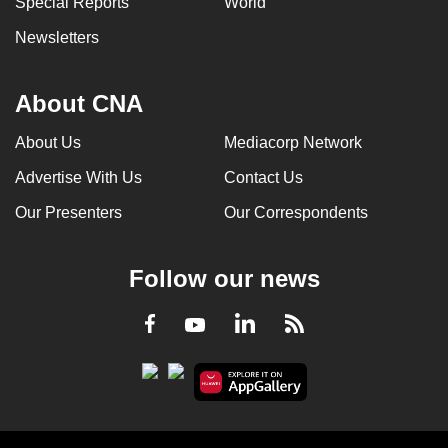
Special Reports
World
Newsletters
About CNA
About Us
Mediacorp Network
Advertise With Us
Contact Us
Our Presenters
Our Correspondents
Follow our news
LinkedIn
Facebook
RSS
Youtube