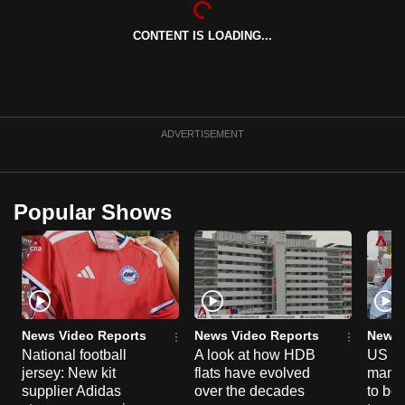
can
CONTENT IS LOADING...
possibly
be.
To
continue,
ADVERTISEMENT
upgrade
to
a
Popular Shows
supported
browser
or,
for
the
finest
News Video Reports
News Video Reports
News 
experience,
National football
A look at how HDB
US ta
jersey: New kit
flats have evolved
manuf
download
supplier Adidas
over the decades
to boo
the