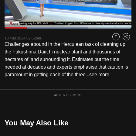
to
switch
browsers
but
Loaded
:
65.53%
Current
0:18
/
Duration
1:45
we
Pause
Unmute
Captions
Fulls
13 Mar 2024 09:32pm
Bookmark
Share
want
Challenges abound in the Herculean task of cleaning up
Time
your
the Fukushima Daiichi nuclear plant and thousands of
experience
hectares of land surrounding it. Estimates put the time
with
needed at decades and experts emphasise that caution is
CNA
paramount in getting each of the three...
see more
to
be
ADVERTISEMENT
fast,
secure
and
the
You May Also Like
best
it