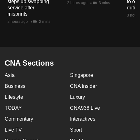
steps up swapping
to off
2 hours ago
3 mins
mobile
service after
dutie
app.
misprints
3 hours
2 hours ago
2 mins
Upgraded
but
still
having
CNA Sections
issues?
Contact
Asia
Singapore
us
Business
CNA Insider
Lifestyle
Luxury
TODAY
CNA938 Live
Commentary
Interactives
Live TV
Sport