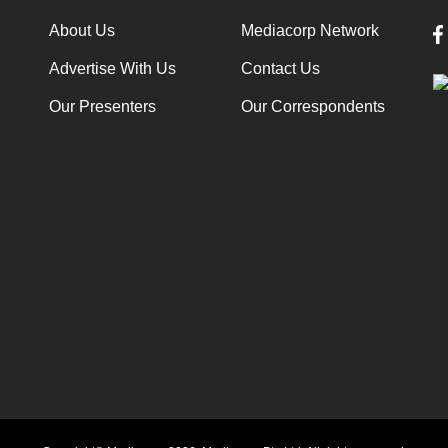
About Us
Mediacorp Network
Advertise With Us
Contact Us
Our Presenters
Our Correspondents