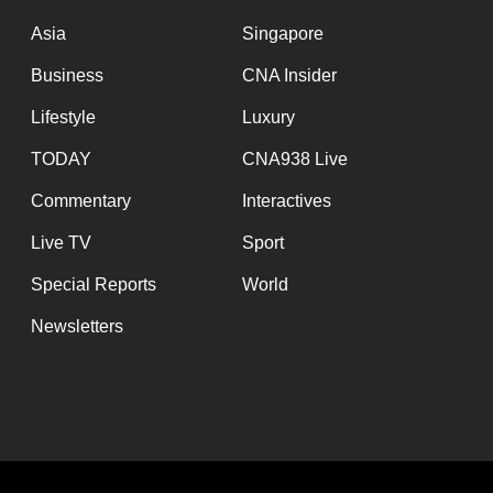
issues?
Contact
Asia
Singapore
us
Business
CNA Insider
Lifestyle
Luxury
TODAY
CNA938 Live
Commentary
Interactives
Live TV
Sport
Special Reports
World
Newsletters