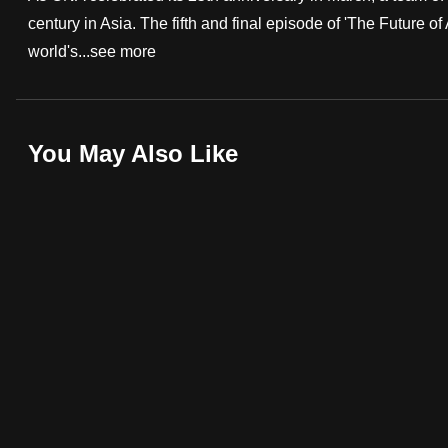
century in Asia. The fifth and final episode of 'The Future of
fast,
world's...
see more
secure
and
the
best
You May Also Like
it
can
possibly
be.
To
continue,
upgrade
to
a
supported