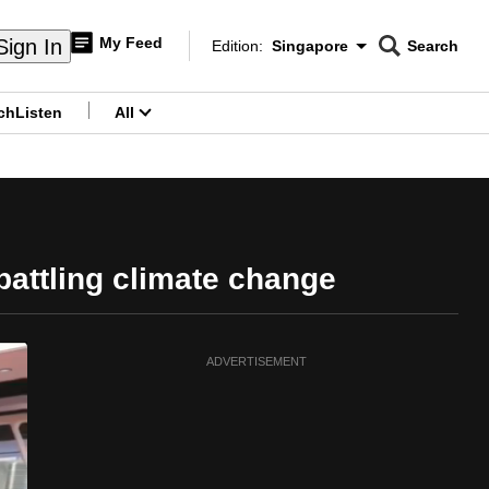
My Feed
Sign In
Edition:
Singapore
Search
CNAR
Edition Menu
Search
ch
Listen
All
menu
 battling climate change
ADVERTISEMENT