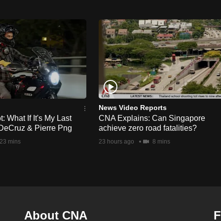
News Video Reports
 What If It's My Last
CNA Explains: Can Singapore
DeCruz & Pierre Png
achieve zero road fatalities?
23 mins
23 hours ago
8 mins
About CNA
F