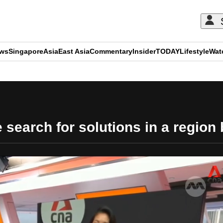
ews
Singapore
Asia
East Asia
Commentary
Insider
TODAY
Lifestyle
Wat
ADVERTISEMENT
 search for solutions in a region