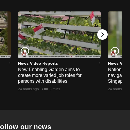
News Video Reports
News Vide
New Enabling Garden aims to
National 
create more varied job roles for
navigate t
persons with disabilities
Singapore'
24 hours ago
3 mins
24 hours ago
ollow our news