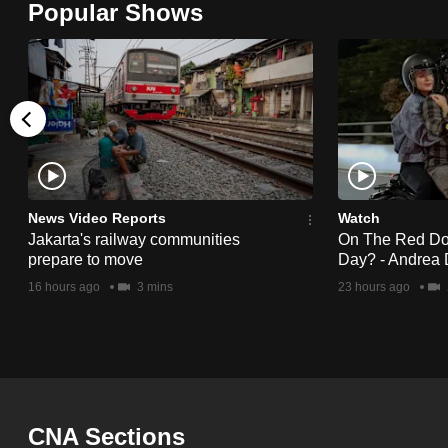
Popular Shows
browser
or,
for
the
finest
experience,
download
the
News Video Reports
Watch
Jakarta's railway communities
On The Red Dot:
mobile
prepare to move
Day? - Andrea 
app.
16 hours ago
3 mins
23 hours ago
Upgraded
but
still
having
CNA Sections