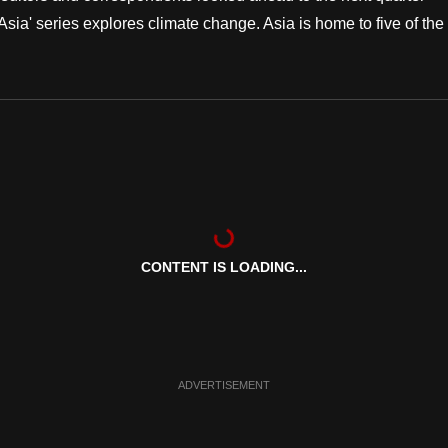
 Asia' series explores climate change. Asia is home to five of the
CONTENT IS LOADING...
ADVERTISEMENT