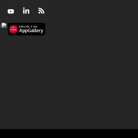
Facebook
Youtube
LinkedIn
RSS