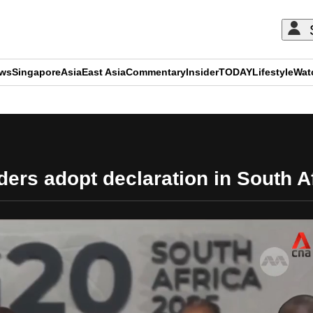
ews
Singapore
Asia
East Asia
Commentary
Insider
TODAY
Lifestyle
Wat
ADVERTISEMENT
ers adopt declaration in South A