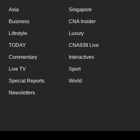
issues?
Contact
Asia
Singapore
us
Business
CNA Insider
Lifestyle
Luxury
TODAY
CNA938 Live
Commentary
Interactives
Live TV
Sport
Special Reports
World
Newsletters