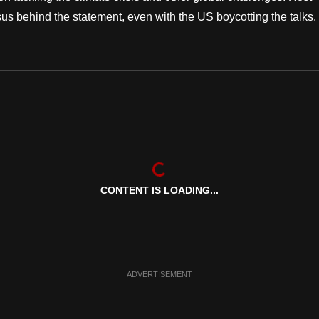
s behind the statement, even with the US boycotting the talks.
CONTENT IS LOADING...
ADVERTISEMENT