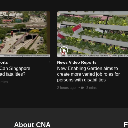
orts
News Video Reports
 Can Singapore
New Enabling Garden aims to
d fatalities?
create more varied job roles for
persons with disabilities
 mins
2 hours ago
3 mins
About CNA
F