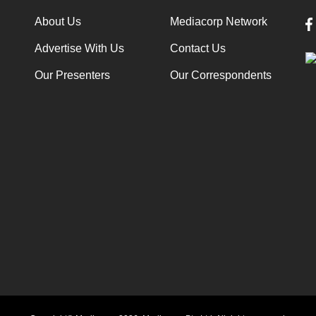
About Us
Mediacorp Network
Advertise With Us
Contact Us
Our Presenters
Our Correspondents