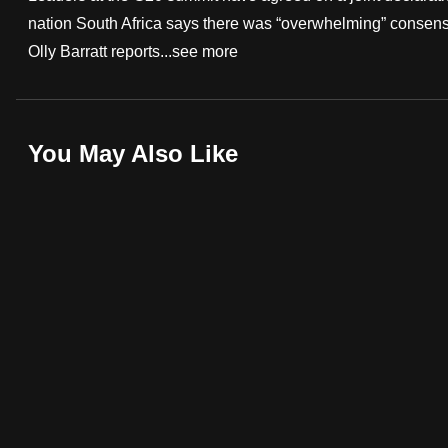
nation South Africa says there was “overwhelming” consensu
fast,
Olly Barratt reports...
see more
secure
and
the
best
You May Also Like
it
can
possibly
be.
To
continue,
upgrade
to
a
supported