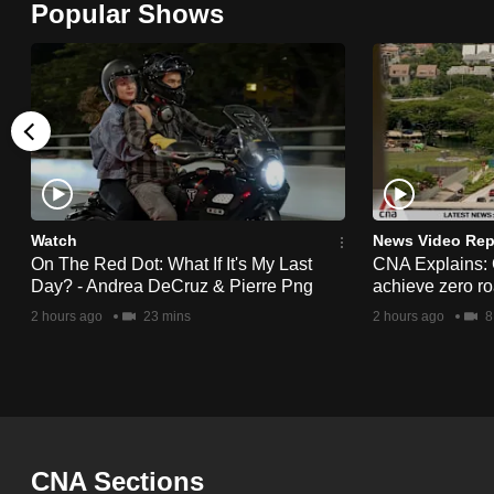
Popular Shows
browser
or,
for
the
finest
experience,
download
the
Watch
News Video Rep
On The Red Dot: What If It's My Last
CNA Explains:
mobile
Day? - Andrea DeCruz & Pierre Png
achieve zero roa
app.
2 hours ago
23 mins
2 hours ago
8
Upgraded
but
still
having
CNA Sections