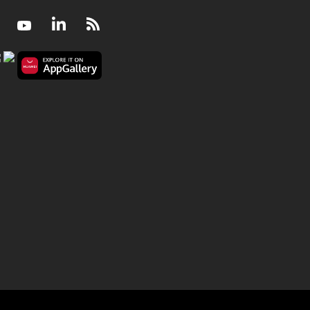
Facebook
Youtube
LinkedIn
RSS