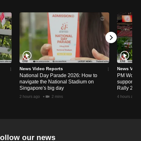
News Video Reports
News Vide
National Day Parade 2026: How to
PM Wong to
navigate the National Stadium on
support fa
Singapore's big day
Rally 202
2 hours ago
2 mins
4 hours ago
ollow our news