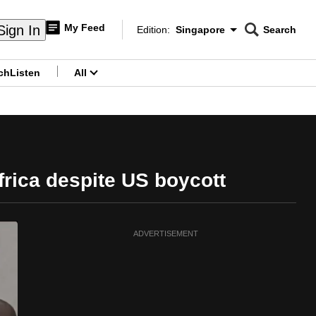
My Feed
Sign In
Edition:
Singapore
Search
CNAR
Edition Menu
Search
ch
Listen
All
menu
frica despite US boycott
ADVERTISEMENT