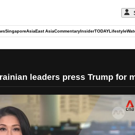
ews
Singapore
Asia
East Asia
Commentary
Insider
TODAY
Lifestyle
Wat
ADVERTISEMENT
ainian leaders press Trump for mo