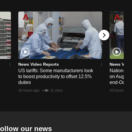
News Video Reports
News Vide
US tariffs: Some manufacturers look
National 
to boost productivity to offset 12.5%
on Aug 19,
duties
end-Octob
20 hours ago
11 mins
20 hours ago
ollow our news