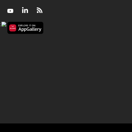
Facebook
Youtube
LinkedIn
RSS