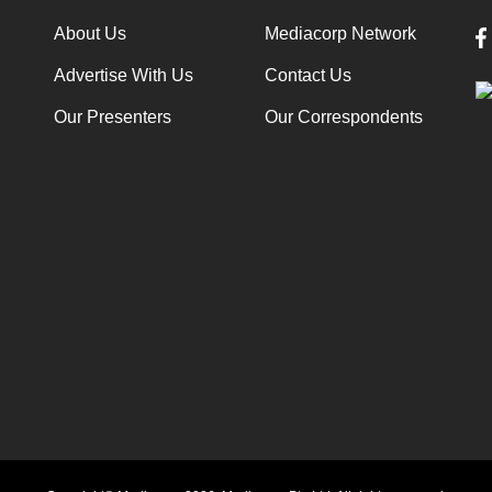
About Us
Mediacorp Network
Advertise With Us
Contact Us
Our Presenters
Our Correspondents