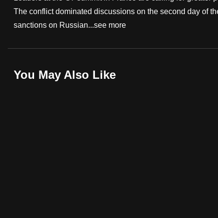
The conflict dominated discussions on the second day of the
fast,
sanctions on Russian...
see more
secure
and
the
best
You May Also Like
it
can
possibly
be.
To
continue,
upgrade
to
a
supported