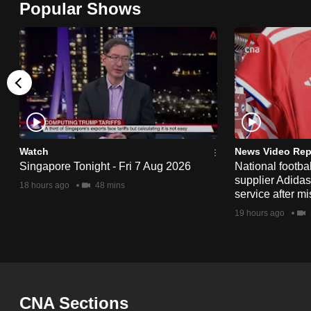
Popular Shows
browser
or,
for
the
finest
experience,
download
the
Watch
News Video Rep
Singapore Tonight - Fri 7 Aug 2026
National footbal
mobile
supplier Adida
18 hours ago
48 mins
app.
service after mi
19 hours ago
Upgraded
but
still
having
CNA Sections