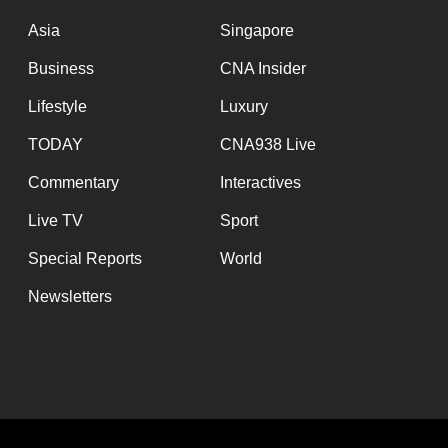
issues?
Contact
Asia
Singapore
us
Business
CNA Insider
Lifestyle
Luxury
TODAY
CNA938 Live
Commentary
Interactives
Live TV
Sport
Special Reports
World
Newsletters