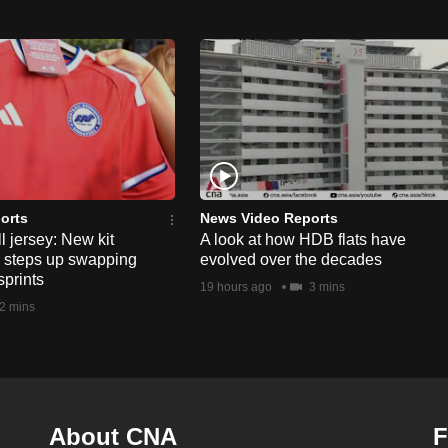
orts
News Video Reports
l jersey: New kit
A look at how HDB flats have
s steps up swapping
evolved over the decades
sprints
19 hours ago
3 mins
2 mins
About CNA
F