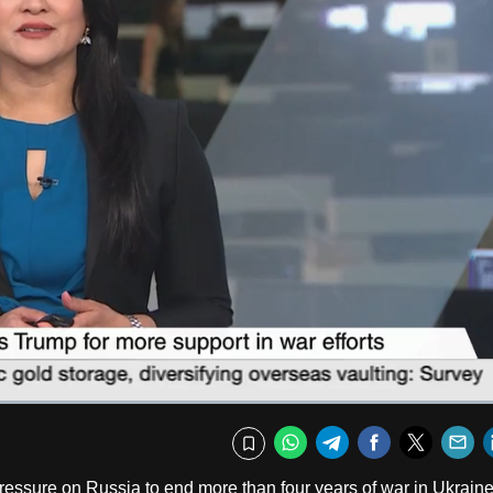
Fullscr
WhatsApp
Telegram
Facebook
Twitte
E
Bookmark
pressure on Russia to end more than four years of war in Ukraine