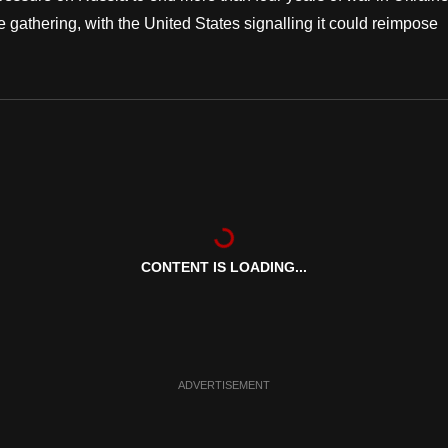
 gathering, with the United States signalling it could reimpose
CONTENT IS LOADING...
ADVERTISEMENT