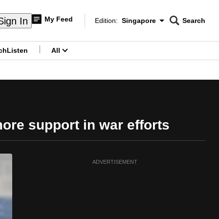
My Feed
Sign In
Edition:
Singapore
Search
CNAR
Edition Menu
Search
ch
Listen
All
menu
re support in war efforts
ADVERTISEMENT