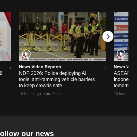
News Video Reports
News Vide
26
NDP 2026: Police deploying AI
ASEAN Cup
tools, anti-ramming vehicle barriers
Indonesia 
to keep crowds safe
tomorrow
16 hours ago
3 mins
16 hours ago
ollow our news