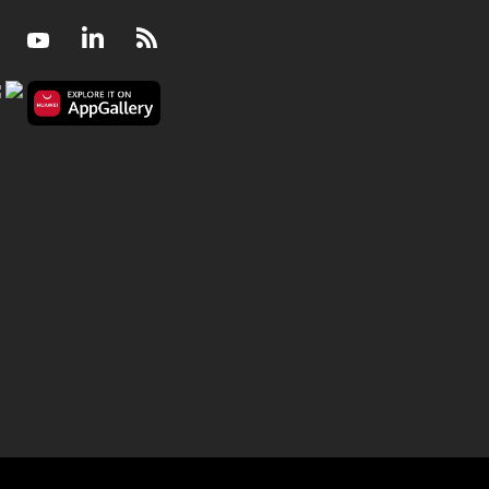
Facebook
Youtube
LinkedIn
RSS