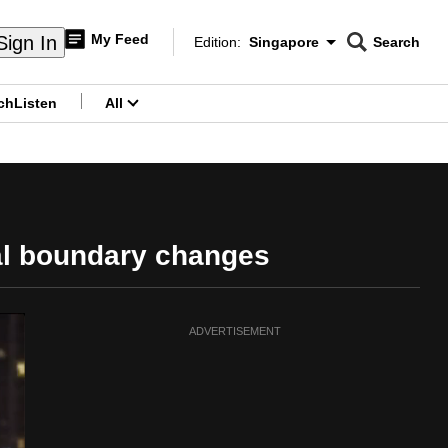
My Feed
Sign In
Edition:
Singapore
Search
CNAR
Edition Menu
Search
ch
Listen
All
menu
al boundary changes
ADVERTISEMENT