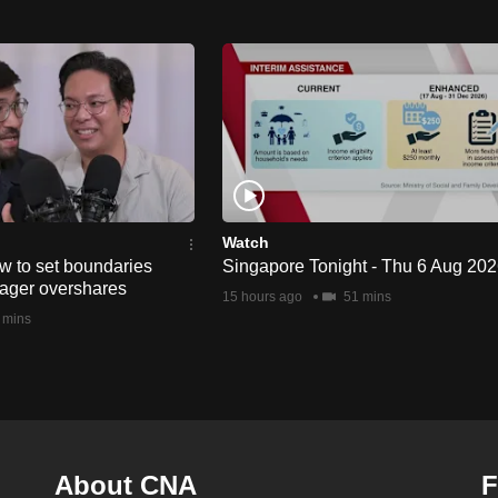
Watch
w to set boundaries
Singapore Tonight - Thu 6 Aug 20
ager overshares
15 hours ago
51 mins
 mins
About CNA
F