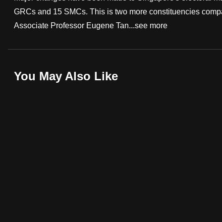
GRCs and 15 SMCs. This is two more constituencies compared
fast,
Associate Professor Eugene Tan...
see more
secure
and
the
best
You May Also Like
it
can
possibly
be.
To
continue,
upgrade
to
a
supported