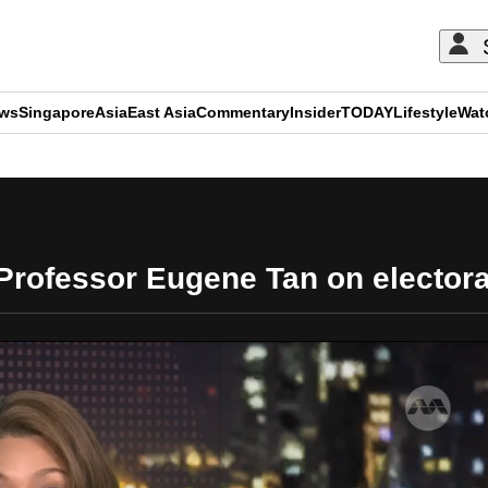
ews
Singapore
Asia
East Asia
Commentary
Insider
TODAY
Lifestyle
Wat
ADVERTISEMENT
Professor Eugene Tan on elector