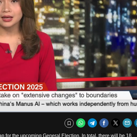
Captions
Fullscr
WhatsApp
Telegram
Facebook
Twitte
E
Bookmark
for the upcoming General Election. In total, there will be 18