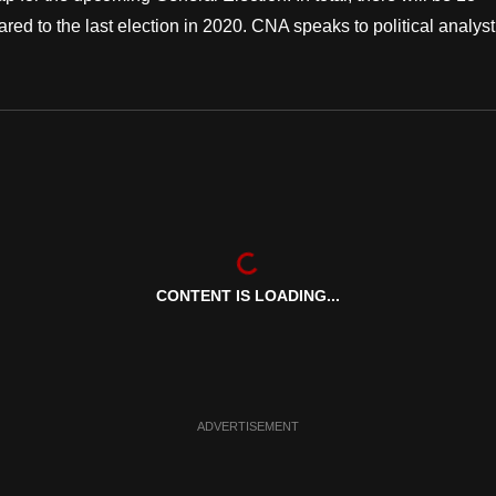
 to the last election in 2020. CNA speaks to political analyst
CONTENT IS LOADING...
ADVERTISEMENT