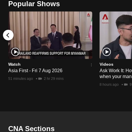
Popular Shows
browser
or,
for
the
finest
experience,
download
the
Watch
Videos
Asia First - Fri 7 Aug 2026
Ask Work It: Ho
mobile
when your man
51 minutes ago
2 hr 29 mins
app.
8 hours ago
9
Upgraded
but
still
having
CNA Sections