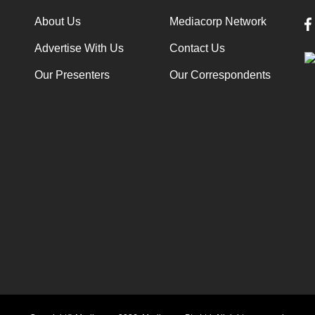
About Us
Mediacorp Network
Advertise With Us
Contact Us
Our Presenters
Our Correspondents