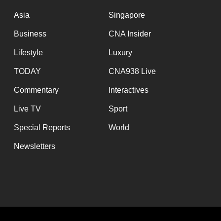
issues?
Contact
Asia
Singapore
us
Business
CNA Insider
Lifestyle
Luxury
TODAY
CNA938 Live
Commentary
Interactives
Live TV
Sport
Special Reports
World
Newsletters