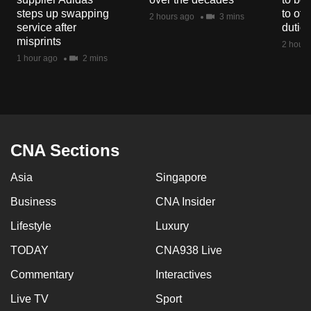
mobile
steps up swapping
to off
2 hours ago
3 mins
service after
dutie
app.
misprints
2 hours
1 hour ago
2 mins
Upgraded
but
still
having
issues?
CNA Sections
Contact
us
Asia
Singapore
Business
CNA Insider
Lifestyle
Luxury
TODAY
CNA938 Live
Commentary
Interactives
Live TV
Sport