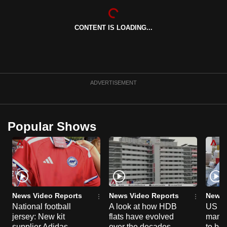
can
possibly
CONTENT IS LOADING...
be.
To
continue,
upgrade
ADVERTISEMENT
to
a
supported
Popular Shows
browser
or,
for
the
finest
News Video Reports
News Video Reports
News 
experience,
National football
A look at how HDB
US ta
download
jersey: New kit
flats have evolved
manuf
the
supplier Adidas
over the decades
to boo