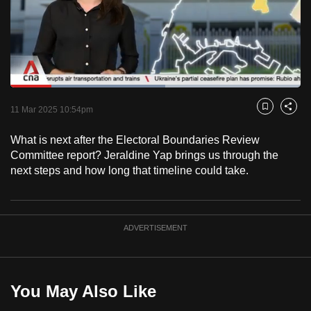
to
switch
browsers
but
we
Loaded
:
want
53.28%
Current
0:18
/
Duration
2:10
Pause
Unmute
Captions
Fulls
11 Mar 2025 10:54pm
Bookmark
Share
your
Time
experience
What is next after the Electoral Boundaries Review
with
Committee report? Jeraldine Yap brings us through the
CNA
next steps and how long that timeline could take.
to
be
fast,
ADVERTISEMENT
secure
and
the
You May Also Like
best
it