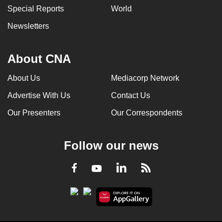
Special Reports
World
Newsletters
About CNA
About Us
Mediacorp Network
Advertise With Us
Contact Us
Our Presenters
Our Correspondents
Follow our news
LinkedIn
Facebook
RSS
Youtube