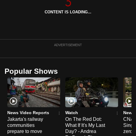
can
CONTENT IS LOADING...
possibly
be.
To
continue,
ADVERTISEMENT
upgrade
to
a
Popular Shows
supported
browser
or,
for
the
finest
News Video Reports
Watch
News 
experience,
Jakarta's railway
On The Red Dot:
CNA E
communities
What If It's My Last
Singa
download
prepare to move
Day? - Andrea
zero r
the