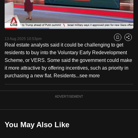
to
switch
browsers
but
Loaded
:
34.57%
Current
0:18
/
Duration
3:20
we
Pause
Unmute
Captions
Fulls
13 Aug 2025 10:53pm
Bookmark
Share
want
Real estate analysts said it could be challenging to get
Time
your
residents to buy into the Voluntary Early Redevelopment
experience
Scheme, or VERS. Some said the government could make
with
it more attractive by offering incentives, such as priority in
CNA
purchasing a new flat. Residents...
see more
to
be
ADVERTISEMENT
fast,
secure
and
the
You May Also Like
best
it