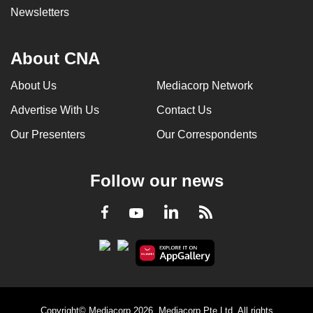
Newsletters
About CNA
About Us
Mediacorp Network
Advertise With Us
Contact Us
Our Presenters
Our Correspondents
Follow our news
LinkedIn
Facebook
RSS
Youtube
Copyright© Mediacorp 2026. Mediacorp Pte Ltd. All rights