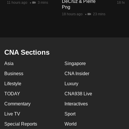
DeCruz & Pierre
11 hours ago
3 mins
18 hour
mobile
Png
app.
18 hours ago
23 mins
Upgraded
but
still
having
CNA Sections
issues?
Asia
Singapore
Contact
us
Business
CNA Insider
Lifestyle
Luxury
TODAY
CNA938 Live
Commentary
Interactives
Live TV
Sport
Special Reports
World