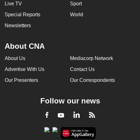
Live TV
Sport
Special Reports
World
Newsletters
About CNA
About Us
Mediacorp Network
Advertise With Us
Contact Us
Our Presenters
Our Correspondents
Follow our news
LinkedIn
Facebook
RSS
Youtube