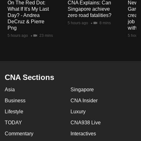
On The Red Dot:
CNA Explains: Can
New E
mobile
What If It's My Last
Singapore achieve
Garde
app.
Day? - Andrea
zero road fatalities?
creat
DeCruz & Pierre
job ro
5 hours ago
8 mins
Png
with d
Upgraded
5 hours ago
23 mins
5 hours
but
still
having
issues?
Contact
CNA Sections
us
Asia
Singapore
Business
CNA Insider
Lifestyle
Luxury
TODAY
CNA938 Live
Commentary
Interactives