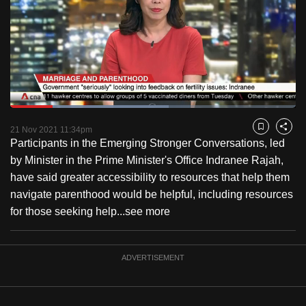
to
switch
browsers
but
we
want
Loaded
:
your
55.59%
Current
0:18
/
Duration
2:04
Pause
Unmute
Fulls
21 Nov 2021 11:34pm
experience
Bookmark
Share
Participants in the Emerging Stronger Conversations, led
with
Time
by Minister in the Prime Minister's Office Indranee Rajah,
CNA
have said greater accessibility to resources that help them
to
navigate parenthood would be helpful, including resources
be
for those seeking help...
see more
fast,
secure
and
ADVERTISEMENT
the
best
it