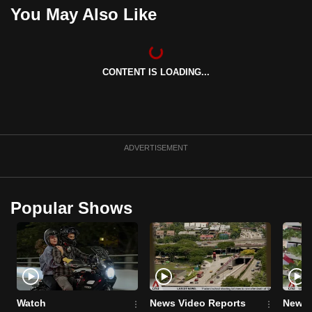
You May Also Like
can
possibly
be.
CONTENT IS LOADING...
To
continue,
upgrade
to
a
ADVERTISEMENT
supported
browser
or,
Popular Shows
for
the
finest
experience,
download
Watch
News Video Reports
News 
the