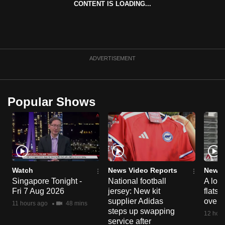
CONTENT IS LOADING...
can
possibly
be.
To
ADVERTISEMENT
continue,
upgrade
to
Popular Shows
a
supported
browser
or,
for
the
Watch
News Video Reports
News 
Singapore Tonight -
National football
A loo
finest
Fri 7 Aug 2026
jersey: New kit
flats
experience,
supplier Adidas
over 
11 hours ago
48 mins
download
steps up swapping
12 hour
the
service after