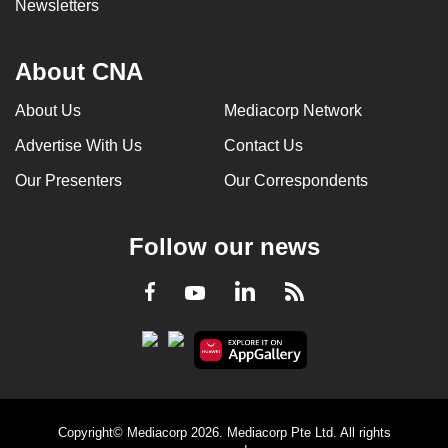
Newsletters
About CNA
About Us
Mediacorp Network
Advertise With Us
Contact Us
Our Presenters
Our Correspondents
Follow our news
LinkedIn
Facebook
RSS
Youtube
Copyright© Mediacorp 2026. Mediacorp Pte Ltd. All rights