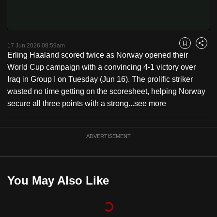
Video
to
switch
browsers
but
17 Jun 2026 08:59am
Bookmark
Share
Erling Haaland scored twice as Norway opened their
we
World Cup campaign with a convincing 4-1 victory over
want
Iraq in Group I on Tuesday (Jun 16). The prolific striker
your
wasted no time getting on the scoresheet, helping Norway
experience
secure all three points with a strong...
see more
with
CNA
to
ADVERTISEMENT
be
fast,
secure
You May Also Like
and
the
best
it