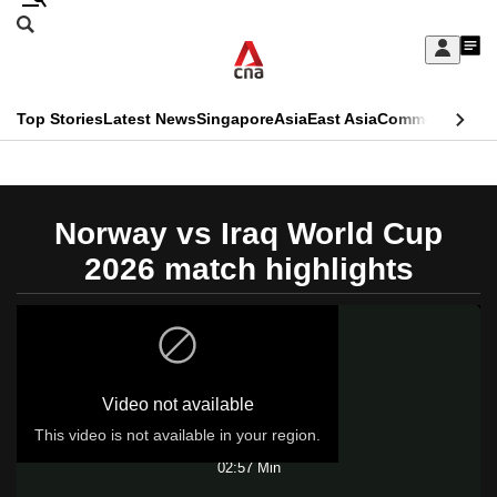
Skip
Search
to
Edition Menu
CNAR
My
main
Feed
Sign
Search
In
content
This
Top Stories
Latest News
Singapore
Asia
East Asia
Commentary
Ins
menu
CNAR
browser
Primary
CNAR
ADVERTISEMENT
is
Menu
Secondary
Norway vs Iraq World Cup
no
Menu
2026 match highlights
longer
supported
We
Video not available
know
it's
This video is not available in your region.
Play
a
02:57 Min
hassle