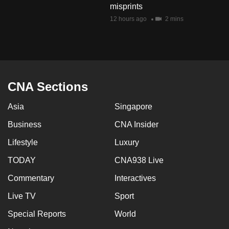
misprints
mobile
12 hours ago
2 mins
app.
Upgraded
but
still
CNA Sections
having
issues?
Asia
Singapore
Contact
Business
CNA Insider
us
Lifestyle
Luxury
TODAY
CNA938 Live
Commentary
Interactives
Live TV
Sport
Special Reports
World