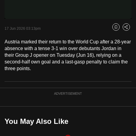
Video
to
switch
browsers
but
17 Jun 2026 03:13pm
Bookmark
Share
we
Austria marked their return to the World Cup after a 28-year
want
absence with a tense 3-1 win over debutants Jordan in
your
their Group J opener on Tuesday (Jun 16), relying on a
experience
second-half own goal and a last-gasp penalty to claim the
with
three points.
CNA
to
be
ADVERTISEMENT
fast,
secure
and
the
You May Also Like
best
it