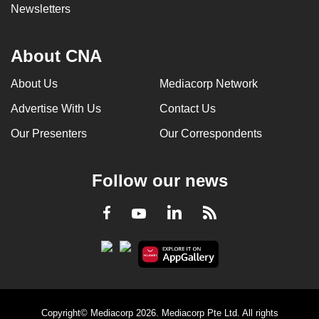
Newsletters
About CNA
About Us
Mediacorp Network
Advertise With Us
Contact Us
Our Presenters
Our Correspondents
Follow our news
LinkedIn
Facebook
RSS
Youtube
Copyright© Mediacorp 2026. Mediacorp Pte Ltd. All rights