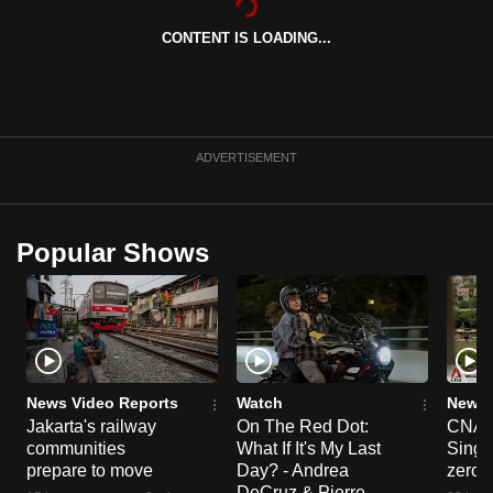
can
CONTENT IS LOADING...
possibly
be.
To
continue,
ADVERTISEMENT
upgrade
to
a
Popular Shows
supported
browser
or,
for
the
finest
News Video Reports
Watch
News 
Jakarta's railway
On The Red Dot:
CNA E
experience,
communities
What If It's My Last
Singa
download
prepare to move
Day? - Andrea
zero r
the
DeCruz & Pierre