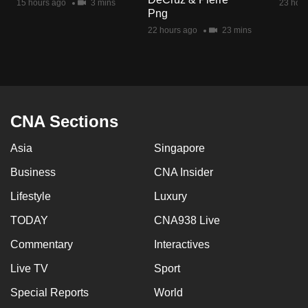
15 hours ago
3 mins
23 hour
mobile
Png
app.
22 hours ago
23 mins
Upgraded
but
still
CNA Sections
having
issues?
Asia
Singapore
Contact
Business
CNA Insider
us
Lifestyle
Luxury
TODAY
CNA938 Live
Commentary
Interactives
Live TV
Sport
Special Reports
World