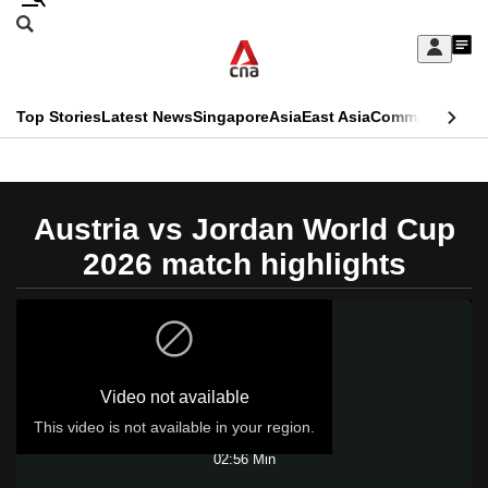
Skip
Search
to
Edition Menu
CNAR
My
main
Feed
Sign
Search
In
content
This
Top Stories
Latest News
Singapore
Asia
East Asia
Commentary
Ins
menu
CNAR
browser
Primary
CNAR
ADVERTISEMENT
is
Menu
Secondary
Austria vs Jordan World Cup
no
Menu
2026 match highlights
longer
supported
We
Video not available
know
it's
This video is not available in your region.
Play
a
02:56 Min
hassle