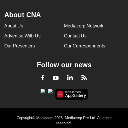
About CNA
About Us
Mediacorp Network
Advertise With Us
Contact Us
Our Presenters
Our Correspondents
Follow our news
LinkedIn
Facebook
RSS
Youtube
Copyright© Mediacorp 2026. Mediacorp Pte Ltd. All rights
reserved.