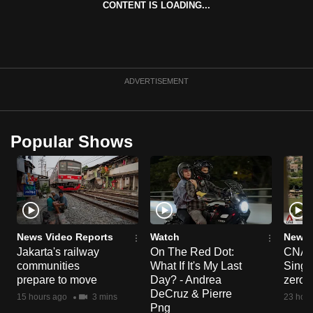
CONTENT IS LOADING...
can
possibly
be.
To
ADVERTISEMENT
continue,
upgrade
to
Popular Shows
a
supported
browser
or,
for
the
News Video Reports
Watch
News 
Jakarta's railway
On The Red Dot:
CNA E
finest
communities
What If It's My Last
Singa
experience,
prepare to move
Day? - Andrea
zero r
download
DeCruz & Pierre
15 hours ago
3 mins
23 hour
the
Png