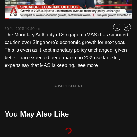
to
switch
Loaded
:
browsers
12.17%
Current
0:18
/
Duration
9:30
Pause
Unmute
Captions
Fulls
but
30 Jul 2025 10:50pm
Bookmark
Share
The Monetary Authority of Singapore (MAS) has sounded
we
Time
caution over Singapore's economic growth for next year.
want
This is even as it kept monetary policy unchanged, given
your
better-than-expected performance in 2025 so far. Still,
experience
experts say that MAS is keeping...
see more
with
CNA
to
ADVERTISEMENT
be
fast,
secure
You May Also Like
and
the
best
it