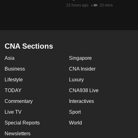
mobile
22 hours ago
23 mins
app.
Upgraded
but
CNA Sections
still
having
Asia
Singapore
issues?
Business
CNA Insider
Contact
us
Lifestyle
Luxury
TODAY
CNA938 Live
Commentary
Interactives
Live TV
Sport
Special Reports
World
Newsletters