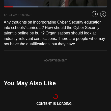
to
Loaded
:
switch
33.53%
Current
0:18
/
Duration
3:27
Pause
Unmute
Fulls
16 Jul 2018 10:00am
Bookmark
Share
browsers
Any thoughts on incorporating Cyber Security education
but
Time
into schools’ curricula? How should the Cyber Security
we
talent pipeline be built? Organisations should look at
want
industry-relevant certifications. There are people who may
your
not have the qualifications, but they have...
experience
with
CNA
ADVERTISEMENT
to
be
fast,
You May Also Like
secure
and
the
best
CONTENT IS LOADING...
it