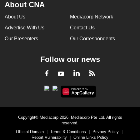
About CNA
About Us
Mediacorp Network
Advertise With Us
Contact Us
Our Presenters
Our Correspondents
Follow our news
LinkedIn
Facebook
RSS
Youtube
Copyright© Mediacorp 2026. Mediacorp Pte Ltd. All rights
reserved.
Official Domain
|
Terms & Conditions
|
Privacy Policy
|
Report Vulnerability
|
Online Links Policy