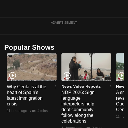
can
possibly
be.
ADVERTISEMENT
To
continue,
Popular Shows
upgrade
to
a
supported
browser
or,
News Video Reports
News 
Why Ceuta is at the
for
heart of Spain's
NDP 2026: Sign
A sne
the
latest immigration
language
reva
finest
crisis
interpreters help
Queen
deaf community
Centr
experience,
11 hours ago
4 mins
follow along the
11 hour
download
celebrations
the