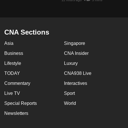
11 hours ago
3 mins
mobile
app.
Upgraded
CNA Sections
but
still
Asia
Singapore
having
Business
CNA Insider
issues?
Lifestyle
Luxury
Contact
us
TODAY
CNA938 Live
Commentary
Interactives
Live TV
Sport
Special Reports
World
Newsletters