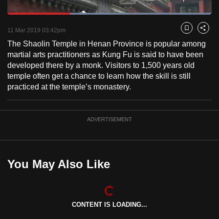
to
Loaded
:
switch
100.00%
Current
0:18
/
Duration
1:00
Pause
Unmute
Fulls
11 Mar 2019 03:42pm
Bookmark
Share
browsers
The Shaolin Temple in Henan Province is popular among
but
Time
martial arts practitioners as Kung Fu is said to have been
we
developed there by a monk. Visitors to 1,500 years old
want
temple often get a chance to learn how the skill is still
your
practiced at the temple’s monastery.
experience
with
CNA
ADVERTISEMENT
to
be
fast,
You May Also Like
secure
and
the
best
CONTENT IS LOADING...
it