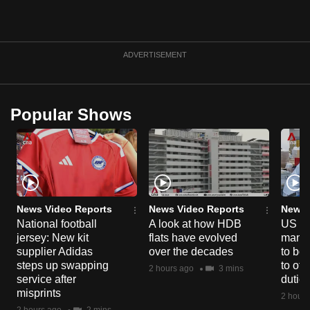
can
possibly
be.
ADVERTISEMENT
To
continue,
Popular Shows
upgrade
to
a
supported
browser
or,
News Video Reports
News Video Reports
News 
for
National football
A look at how HDB
US ta
the
jersey: New kit
flats have evolved
manuf
finest
supplier Adidas
over the decades
to boo
steps up swapping
to off
experience,
2 hours ago
3 mins
service after
dutie
download
misprints
2 hours
the