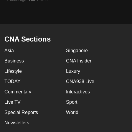
2 hours ago
2 mins
mobile
app.
Upgraded
but
CNA Sections
still
Asia
Singapore
having
issues?
Business
CNA Insider
Contact
Lifestyle
Luxury
us
TODAY
CNA938 Live
Commentary
Interactives
Live TV
Sport
Special Reports
World
Newsletters