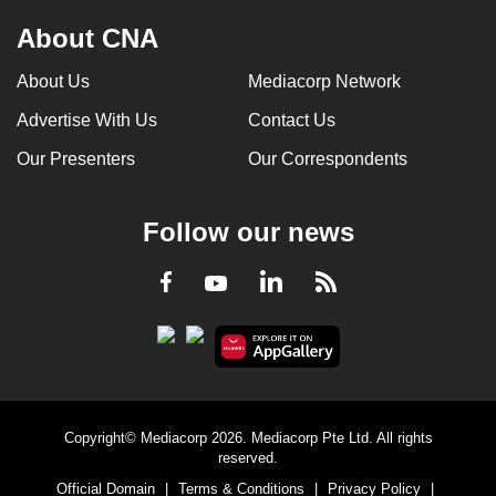
About CNA
About Us
Mediacorp Network
Advertise With Us
Contact Us
Our Presenters
Our Correspondents
Follow our news
LinkedIn
Facebook
RSS
Youtube
Copyright© Mediacorp 2026. Mediacorp Pte Ltd. All rights
reserved.
Official Domain
|
Terms & Conditions
|
Privacy Policy
|