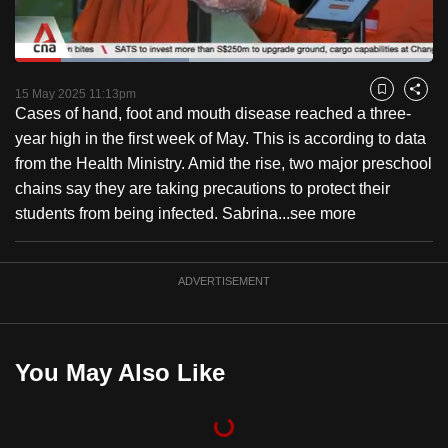
to
switch
Loaded
:
browsers
41.74%
Current
0:18
/
Duration
2:46
Pause
Unmute
Captions
Fulls
but
15 May 2025 11:13pm
Bookmark
Share
Cases of hand, foot and mouth disease reached a three-
we
Time
year high in the first week of May. This is according to data
want
from the Health Ministry. Amid the rise, two major preschool
your
chains say they are taking precautions to protect their
experience
students from being infected. Sabrina...
see more
with
CNA
to
ADVERTISEMENT
be
fast,
secure
You May Also Like
and
the
best
it