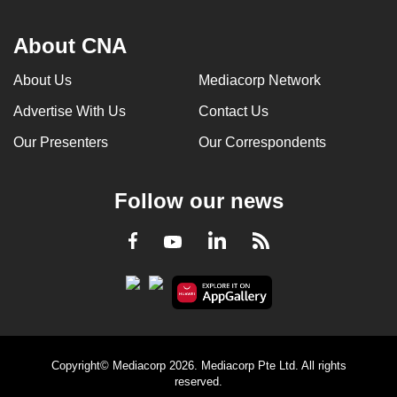
About CNA
About Us
Mediacorp Network
Advertise With Us
Contact Us
Our Presenters
Our Correspondents
Follow our news
LinkedIn
Facebook
RSS
Youtube
Copyright© Mediacorp 2026. Mediacorp Pte Ltd. All rights
reserved.