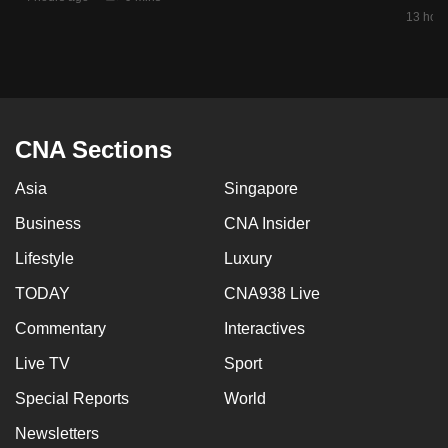
mobile
13 hour
app.
Upgraded
but
CNA Sections
still
having
Asia
Singapore
issues?
Business
CNA Insider
Contact
us
Lifestyle
Luxury
TODAY
CNA938 Live
Commentary
Interactives
Live TV
Sport
Special Reports
World
Newsletters