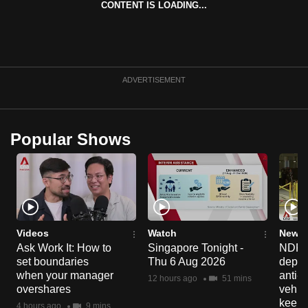
CONTENT IS LOADING...
can
possibly
be.
To
ADVERTISEMENT
continue,
upgrade
to
Popular Shows
a
supported
browser
or,
for
the
Videos
Watch
News 
Ask Work It: How to
Singapore Tonight -
NDP 2
finest
set boundaries
Thu 6 Aug 2026
deploy
experience,
when your manager
anti-
12 hours ago
51 mins
download
overshares
vehicl
the
keep 
4 hours ago
9 mins