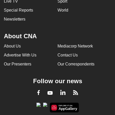
Live TV
Sport
Special Reports
World
Newsletters
About CNA
About Us
Mediacorp Network
Advertise With Us
Contact Us
Our Presenters
Our Correspondents
Follow our news
LinkedIn
Facebook
RSS
Youtube