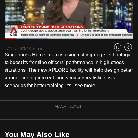
to
switch
browsers
but
we
Loaded
:
want
33.42%
Current
0:18
/
Duration
3:27
Pause
Unmute
Fulls
07 Nov 2025 10:35pm
Bookmark
Share
your
Singapore's Home Team is using cutting-edge technology
Time
experience
to boost its frontline officers' performance in high-stress
with
situations. The new XPLORE facility will help design better
CNA
armour and equipment, and simulate realistic crisis
to
scenarios for better training. Its...
see more
be
fast,
secure
ADVERTISEMENT
and
the
best
You May Also Like
it