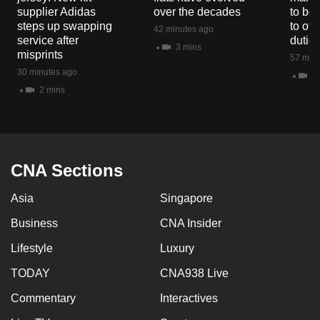
mobile
supplier Adidas
over the decades
to boo
steps up swapping
to off
app.
42 minutes ago
service after
dutie
3 mins
misprints
57 minu
Upgraded
30 minutes ago
11
but
2 mins
still
having
issues?
Contact
CNA Sections
us
Asia
Singapore
Business
CNA Insider
Lifestyle
Luxury
TODAY
CNA938 Live
Commentary
Interactives