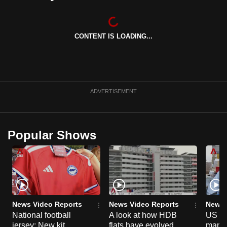
can
possibly
be.
CONTENT IS LOADING...
To
continue,
upgrade
ADVERTISEMENT
to
a
supported
Popular Shows
browser
or,
for
the
finest
experience,
News Video Reports
News Video Reports
News 
download
National football
A look at how HDB
US ta
the
jersey: New kit
flats have evolved
manuf