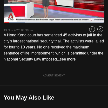
to
switch
browsers
but
Loaded
:
21.63%
Current
0:18
/
Duration
5:21
we
Pause
Unmute
Captions
Fulls
19 Nov 2024 08:36pm
Bookmark
Share
want
A Hong Kong court has sentenced 45 activists to jail in the
Time
your
city's largest national security trial. The activists were jailed
experience
for four to 10 years. No one received the maximum
with
sentence of life imprisonment, which is permitted under the
CNA
National Security Law imposed...
see more
to
be
ADVERTISEMENT
fast,
secure
and
the
You May Also Like
best
it