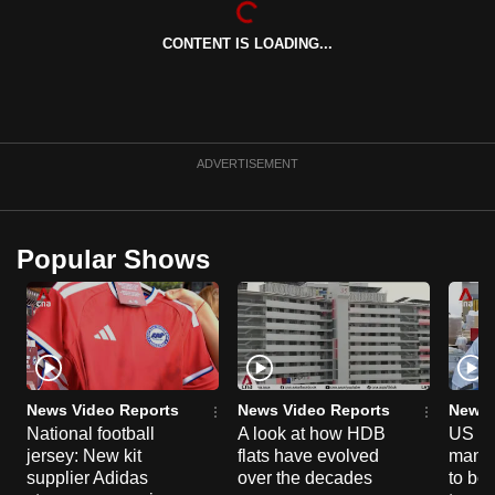
can
CONTENT IS LOADING...
possibly
be.
To
continue,
ADVERTISEMENT
upgrade
to
a
Popular Shows
supported
browser
or,
for
the
finest
News Video Reports
News Video Reports
News 
experience,
National football
A look at how HDB
US ta
jersey: New kit
flats have evolved
manuf
download
supplier Adidas
over the decades
to boo
the