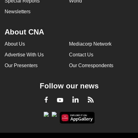
Special Reports
World
Newsletters
About CNA
About Us
Mediacorp Network
Advertise With Us
Contact Us
Our Presenters
Our Correspondents
Follow our news
LinkedIn
Facebook
RSS
Youtube