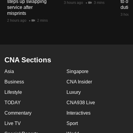
steps up swapping
to off
3 hours ago
3 mins
mobile
service after
dutie
app.
misprints
3 hours
2 hours ago
2 mins
Upgraded
but
still
having
CNA Sections
issues?
Contact
Asia
Singapore
us
Business
CNA Insider
Lifestyle
Luxury
TODAY
CNA938 Live
Commentary
Interactives
Live TV
Sport