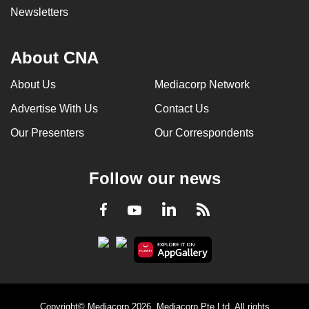
Newsletters
About CNA
About Us
Mediacorp Network
Advertise With Us
Contact Us
Our Presenters
Our Correspondents
Follow our news
LinkedIn
Facebook
RSS
Youtube
Copyright© Mediacorp 2026. Mediacorp Pte Ltd. All rights