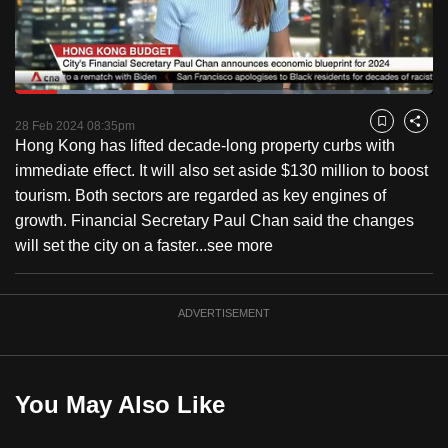
to
switch
browsers
but
Loaded
:
37.96%
Current
0:18
/
Duration
3:02
we
Pause
Unmute
Captions
Fulls
28 Feb 2024 08:35pm
Bookmark
Share
want
Hong Kong has lifted decade-long property curbs with
Time
your
immediate effect. It will also set aside $130 million to boost
experience
tourism. Both sectors are regarded as key engines of
with
growth. Financial Secretary Paul Chan said the changes
CNA
will set the city on a faster...
see more
to
be
ADVERTISEMENT
fast,
secure
and
the
You May Also Like
best
it