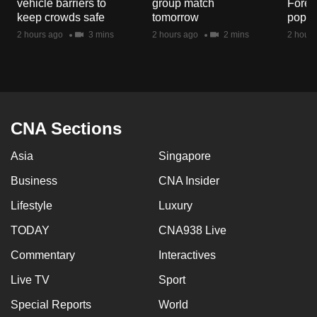
vehicle barriers to
group match
Fores
mobile
keep crowds safe
tomorrow
popul
app.
2 hours ago
3 mins
2 hours ago
2 mins
2 hours
Upgraded
but
still
having
CNA Sections
issues?
Asia
Singapore
Contact
us
Business
CNA Insider
Lifestyle
Luxury
TODAY
CNA938 Live
Commentary
Interactives
Live TV
Sport
Special Reports
World