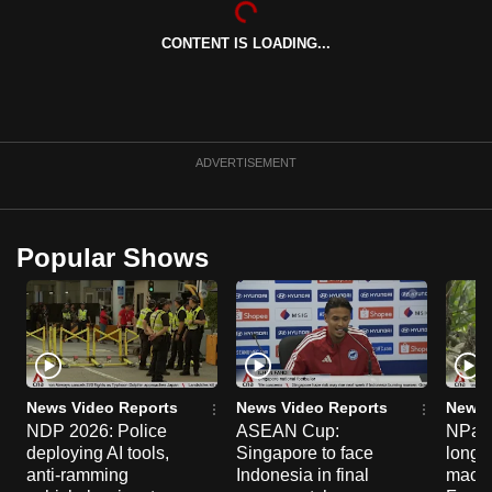
can
CONTENT IS LOADING...
possibly
be.
To
continue,
ADVERTISEMENT
upgrade
to
a
Popular Shows
supported
browser
or,
for
the
finest
News Video Reports
News Video Reports
News 
experience,
NDP 2026: Police
ASEAN Cup:
NParks
deploying AI tools,
Singapore to face
long-t
download
anti-ramming
Indonesia in final
macaq
the