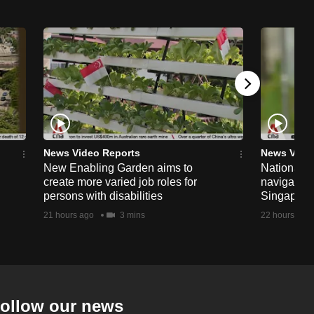
News Video Reports
News Vide
New Enabling Garden aims to
National 
create more varied job roles for
navigate t
persons with disabilities
Singapore'
21 hours ago
3 mins
22 hours ago
ollow our news