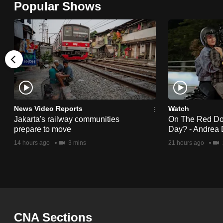
Popular Shows
browser
or,
for
the
finest
experience,
download
the
News Video Reports
Watch
Jakarta's railway communities
On The Red Dot:
mobile
prepare to move
Day? - Andrea 
app.
14 hours ago
3 mins
21 hours ago
Upgraded
but
still
having
CNA Sections