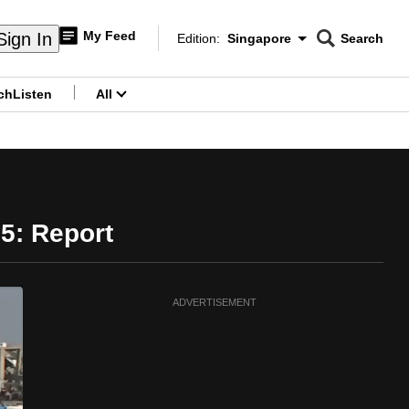
My Feed
Sign In
Edition:
Singapore
Search
CNAR
Edition Menu
Search
ch
Listen
All
menu
25: Report
ADVERTISEMENT