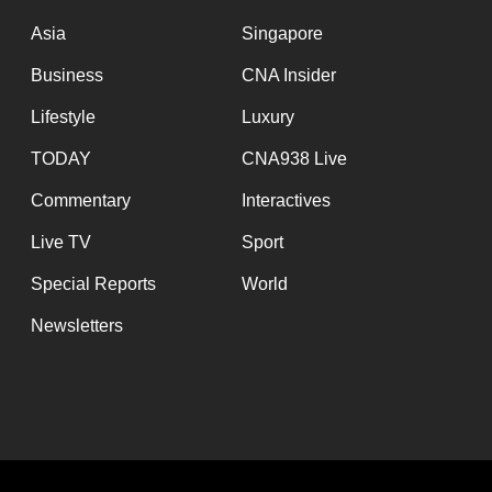
issues?
Contact
Asia
Singapore
us
Business
CNA Insider
Lifestyle
Luxury
TODAY
CNA938 Live
Commentary
Interactives
Live TV
Sport
Special Reports
World
Newsletters