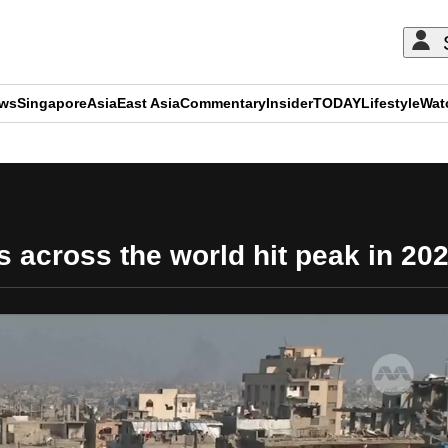
ews
Singapore
Asia
East Asia
Commentary
Insider
TODAY
Lifestyle
Wat
ADVERTISEMENT
es across the world hit peak in 20