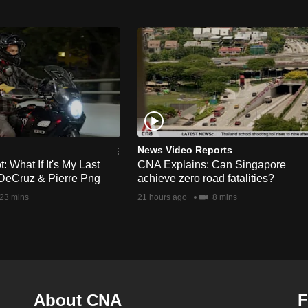
News Video Reports
 What If It's My Last
CNA Explains: Can Singapore
DeCruz & Pierre Png
achieve zero road fatalities?
23 mins
21 hours ago
8 mins
About CNA
F