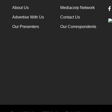
About Us
Mediacorp Network
Advertise With Us
Contact Us
Our Presenters
Our Correspondents