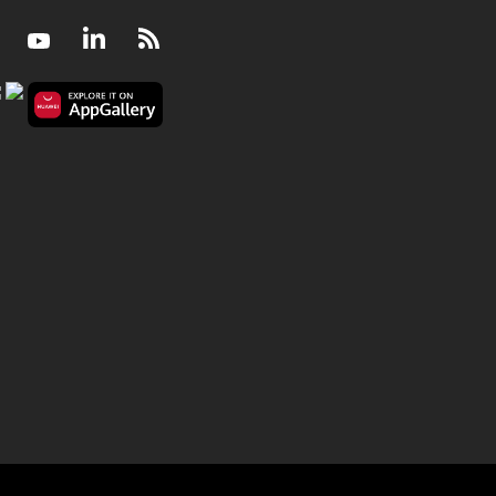
Facebook
Youtube
LinkedIn
RSS