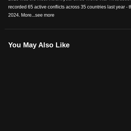
recorded 65 active conflicts across 35 countries last year 
fast,
2024. More...
see more
secure
and
the
best
You May Also Like
it
can
possibly
be.
To
continue,
upgrade
to
a
supported