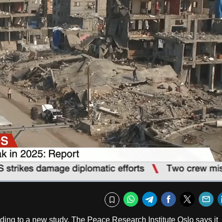
Captions
Fullscr
WhatsApp
Telegram
Facebook
Twitte
E
Bookmark
ing to a new study. The Peace Research Institute Oslo says it