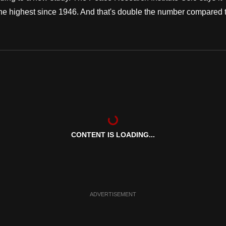
- the highest since 1946. And that's double the number compared 
CONTENT IS LOADING...
ADVERTISEMENT