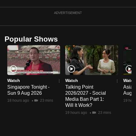
mobile
app.
ADVERTISEMENT
Upgraded
Popular Shows
but
still
having
issues?
Contact
us
Watch
Watch
Watch
Singapore Tonight -
Talking Point
Asia 
Sun 9 Aug 2026
2026/2027 - Social
Aug 
Media Ban Part 1:
18 hours ago
23 mins
19 hour
Will It Work?
19 hours ago
23 mins