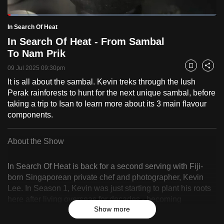
to
Loaded
:
switch
5.04%
Current
0:18
/
Duration
22:57
In Search Of Heat
Pause
Unmute
Fulls
browsers
In Search Of Heat - From Sambal
but
Time
To Nam Prik
we
09 Jul 2025 09:30pm
Bookmark
Share
want
It is all about the sambal. Kevin treks through the lush
your
Perak rainforests to hunt for the next unique sambal, before
experience
taking a trip to Isan to learn more about its 3 main flavour
with
components.
CNA
to
About the Show
be
fast,
In Search Of Heat is back for a second serving with Fiji-
secure
born Singaporean private chef and photographer, Kevin
and
Lee. In Season 1, Kevin was just starting to plant his roots
the
here after living overseas for decades - becoming
best
Show more
Singaporean while embracing his Fijian upbringing. These
days, he continues to run his private dining supper club
it