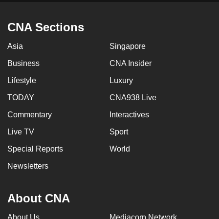
CNA Sections
Asia
Singapore
Business
CNA Insider
Lifestyle
Luxury
TODAY
CNA938 Live
Commentary
Interactives
Live TV
Sport
Special Reports
World
Newsletters
About CNA
About Us
Mediacorp Network