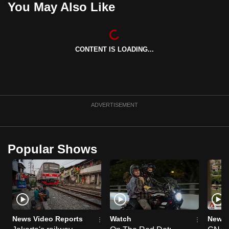
You May Also Like
can
possibly
be.
CONTENT IS LOADING...
To
continue,
upgrade
to
ADVERTISEMENT
a
supported
browser
Popular Shows
or,
for
the
finest
experience,
download
News Video Reports
Watch
News 
the