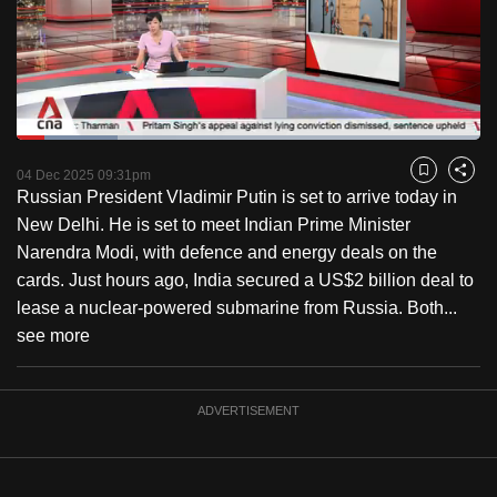
to
switch
browsers
but
we
Loaded
:
want
21.78%
Current
0:19
/
Duration
5:18
Pause
Unmute
Captions
Fulls
04 Dec 2025 09:31pm
Bookmark
Share
your
Russian President Vladimir Putin is set to arrive today in
Time
experience
New Delhi. He is set to meet Indian Prime Minister
with
Narendra Modi, with defence and energy deals on the
CNA
cards. Just hours ago, India secured a US$2 billion deal to
to
lease a nuclear-powered submarine from Russia. Both...
be
see more
fast,
secure
and
ADVERTISEMENT
the
best
it