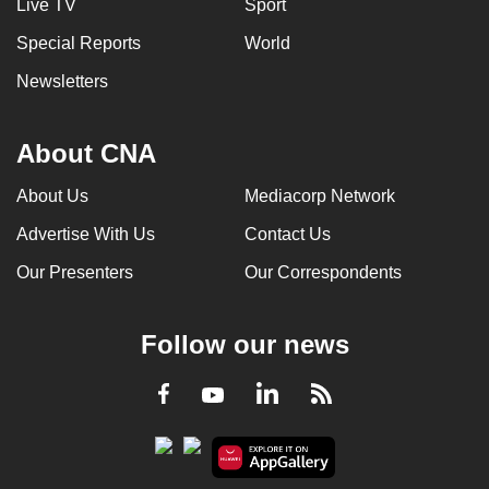
Live TV
Sport
Special Reports
World
Newsletters
About CNA
About Us
Mediacorp Network
Advertise With Us
Contact Us
Our Presenters
Our Correspondents
Follow our news
LinkedIn
Facebook
RSS
Youtube