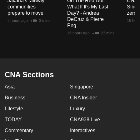
Jakarta's railway
On The Red Dot:
CNA E
mobile
communities
What If It's My Last
Singa
app.
prepare to move
Day? - Andrea
zero r
DeCruz & Pierre
9 hours ago
3 mins
16 hour
Png
Upgraded
16 hours ago
23 mins
but
still
having
issues?
Contact
CNA Sections
us
Asia
Singapore
Business
CNA Insider
Lifestyle
Luxury
TODAY
CNA938 Live
Commentary
Interactives