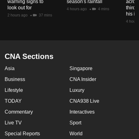
warning signs to
season's rainfall
acros
mobile
look out for
third 
4 hours ago
4 mins
app.
his i
2 hours ago
37 mins
4 hours
Upgraded
but
still
having
CNA Sections
issues?
Asia
Singapore
Contact
us
Business
CNA Insider
Lifestyle
Luxury
TODAY
CNA938 Live
Commentary
Interactives
Live TV
Sport
Special Reports
World