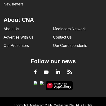
Newsletters
About CNA
About Us
Mediacorp Network
Advertise With Us
Contact Us
Our Presenters
Our Correspondents
Follow our news
LinkedIn
Facebook
RSS
Youtube
Copyright© Mediacorp 2026. Mediacorp Pte Ltd. All rights