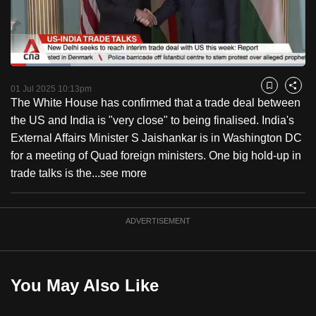
to
switch
browsers
but
Loaded
:
20.37%
Current
0:18
/
Duration
5:40
we
Pause
Unmute
Captions
Fulls
01 Jul 2025 10:13pm
Bookmark
Share
want
The White House has confirmed that a trade deal between
Time
your
the US and India is "very close" to being finalised. India's
experience
External Affairs Minister S Jaishankar is in Washington DC
with
for a meeting of Quad foreign ministers. One big hold-up in
CNA
trade talks is the...
see more
to
be
ADVERTISEMENT
fast,
secure
and
the
You May Also Like
best
it