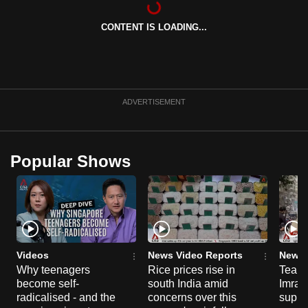
can
CONTENT IS LOADING...
possibly
be.
To
continue,
ADVERTISEMENT
upgrade
to
a
Popular Shows
supported
browser
or,
for
the
finest
Videos
News Video Reports
News 
experience,
Why teenagers
Rice prices rise in
Tear g
become self-
south India amid
Imran
download
radicalised - and the
concerns over this
suppor
the