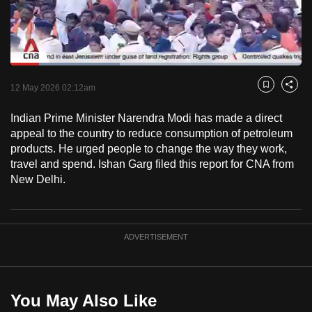
to
switch
browsers
but
Loaded
:
37.45%
Current
0:18
/
Duration
3:05
we
Pause
Unmute
Fulls
12 May 2026 02:12am
Bookmark
Share
want
Time
your
Indian Prime Minister Narendra Modi has made a direct
appeal to the country to reduce consumption of petroleum
experience
products. He urged people to change the way they work,
with
travel and spend. Ishan Garg filed this report for CNA from
CNA
New Delhi.
to
be
fast,
ADVERTISEMENT
secure
and
the
best
You May Also Like
it