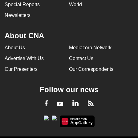
Special Reports
World
Newsletters
About CNA
About Us
Mediacorp Network
Advertise With Us
Contact Us
Our Presenters
Our Correspondents
Follow our news
LinkedIn
Facebook
RSS
Youtube