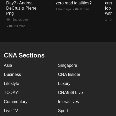
Day? - Andrea
zero road fatalities?
creat
mobile
DeCruz & Pierre
job ro
1 hour ago
8 mins
app.
Png
with d
49 minutes ago
1 hour 
Upgraded
23 mins
but
still
having
issues?
CNA Sections
Contact
us
Asia
Singapore
Business
CNA Insider
Lifestyle
Luxury
TODAY
CNA938 Live
Commentary
Interactives
Live TV
Sport