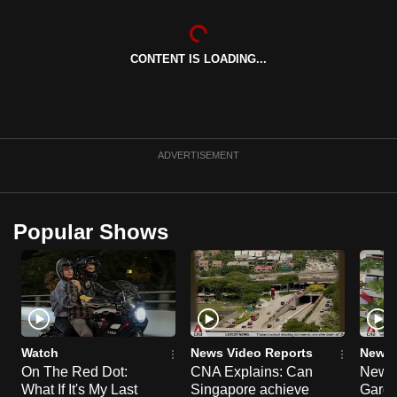
can
possibly
CONTENT IS LOADING...
be.
To
continue,
upgrade
ADVERTISEMENT
to
a
supported
Popular Shows
browser
or,
for
the
finest
experience,
Watch
News Video Reports
News 
download
On The Red Dot:
CNA Explains: Can
New E
the
What If It's My Last
Singapore achieve
Garde