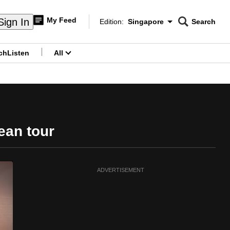
My Feed
Sign In
Edition:
Singapore
Search
CNAR
Edition Menu
Search
ch
Listen
All
menu
ean tour
ADVERTISEMENT