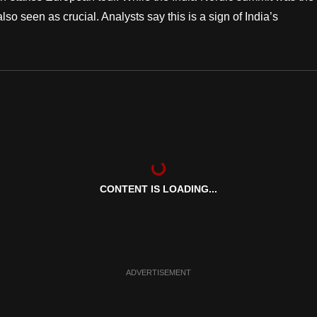
also seen as crucial. Analysts say this is a sign of India’s
CONTENT IS LOADING...
ADVERTISEMENT