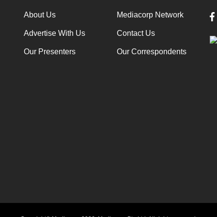
About Us
Mediacorp Network
Advertise With Us
Contact Us
Our Presenters
Our Correspondents