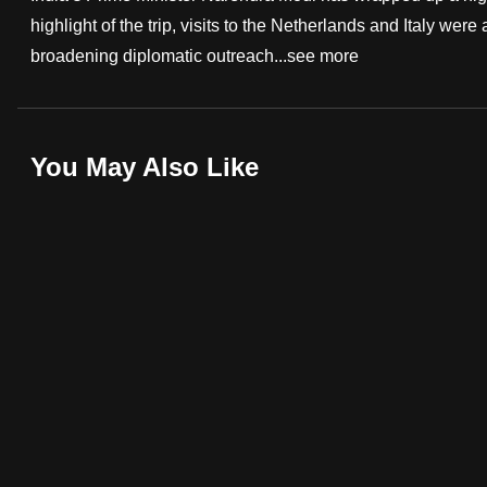
highlight of the trip, visits to the Netherlands and Italy were 
fast,
broadening diplomatic outreach...
see more
secure
and
the
best
You May Also Like
it
can
possibly
be.
To
continue,
upgrade
to
a
supported