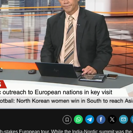
Fullscr
WhatsApp
Telegram
Facebook
Twitte
E
Bookmark
h-stakes European tour. While the India-Nordic summit was the