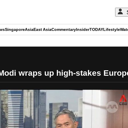
ews
Singapore
Asia
East Asia
Commentary
Insider
TODAY
Lifestyle
Wat
ADVERTISEMENT
 Modi wraps up high-stakes Europ