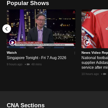
Popular Shows
browser
or,
for
the
finest
experience,
download
the
Watch
News Video Rep
Singapore Tonight - Fri 7 Aug 2026
National footbal
mobile
supplier Adida
9 hours ago
48 mins
app.
service after mi
10 hours ago
Upgraded
but
still
having
CNA Sections