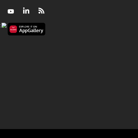
Facebook
Youtube
LinkedIn
RSS