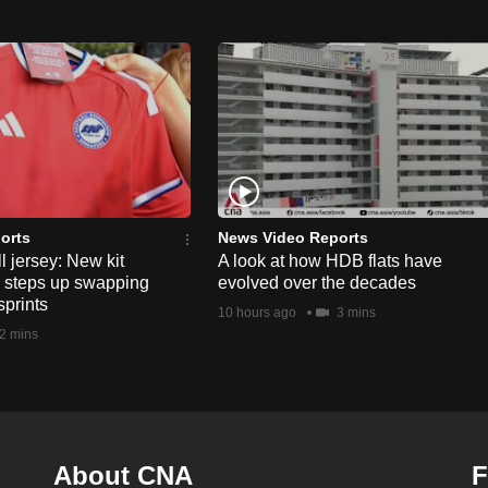
orts
News Video Reports
l jersey: New kit
A look at how HDB flats have
s steps up swapping
evolved over the decades
sprints
10 hours ago
3 mins
2 mins
About CNA
F