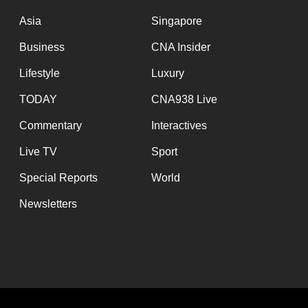
issues?
Contact
Asia
Singapore
us
Business
CNA Insider
Lifestyle
Luxury
TODAY
CNA938 Live
Commentary
Interactives
Live TV
Sport
Special Reports
World
Newsletters