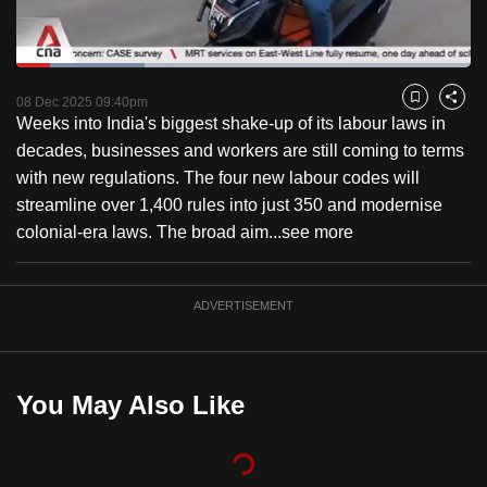
to
switch
Loaded
:
browsers
28.31%
Current
0:18
/
Duration
4:05
Pause
Unmute
Fulls
but
08 Dec 2025 09:40pm
Bookmark
Share
Weeks into India's biggest shake-up of its labour laws in
we
Time
decades, businesses and workers are still coming to terms
want
with new regulations. The four new labour codes will
your
streamline over 1,400 rules into just 350 and modernise
experience
colonial-era laws. The broad aim...
see more
with
CNA
to
ADVERTISEMENT
be
fast,
secure
You May Also Like
and
the
best
it