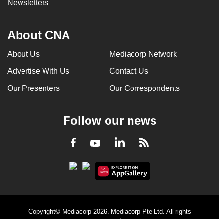
Newsletters
About CNA
About Us
Mediacorp Network
Advertise With Us
Contact Us
Our Presenters
Our Correspondents
Follow our news
LinkedIn
Facebook
RSS
Youtube
Copyright© Mediacorp 2026. Mediacorp Pte Ltd. All rights