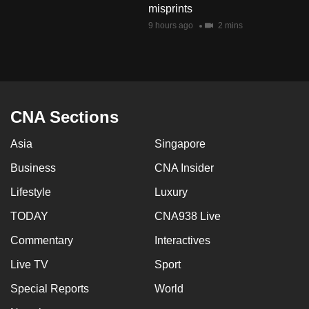
misprints
mobile
9 hours ago
2 mins
app.
Upgraded
but
still
CNA Sections
having
issues?
Asia
Singapore
Contact
Business
CNA Insider
us
Lifestyle
Luxury
TODAY
CNA938 Live
Commentary
Interactives
Live TV
Sport
Special Reports
World