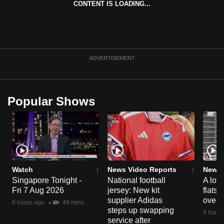
CONTENT IS LOADING...
can
possibly
be.
To
ADVERTISEMENT
continue,
upgrade
to
Popular Shows
a
supported
browser
or,
for
the
Watch
News Video Reports
News 
Singapore Tonight -
National football
A loo
finest
Fri 7 Aug 2026
jersey: New kit
flats
experience,
supplier Adidas
over 
8 hours ago
48 mins
download
steps up swapping
9 hours
the
service after