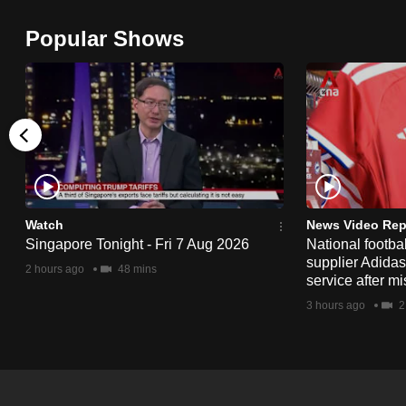
browser
Popular Shows
or,
for
the
finest
experience,
download
the
mobile
Watch
News Video Rep
app.
Singapore Tonight - Fri 7 Aug 2026
National footbal
supplier Adida
2 hours ago
48 mins
service after mi
Upgraded
3 hours ago
2
but
still
having