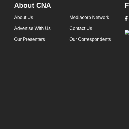
About CNA
F
About Us
Mediacorp Network
Advertise With Us
Contact Us
Our Presenters
Our Correspondents