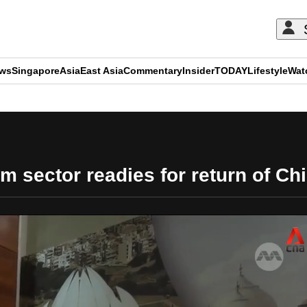
ews
Singapore
Asia
East Asia
Commentary
Insider
TODAY
Lifestyle
Wat
ADVERTISEMENT
sm sector readies for return of Ch