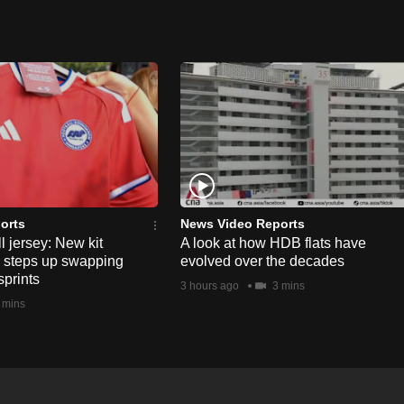
orts
News Video Reports
l jersey: New kit
A look at how HDB flats have
s steps up swapping
evolved over the decades
sprints
3 hours ago
3 mins
 mins