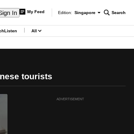
My Feed
Sign In
Edition:
Singapore
Search
CNAR
Edition Menu
Search
ch
Listen
All
menu
inese tourists
ADVERTISEMENT