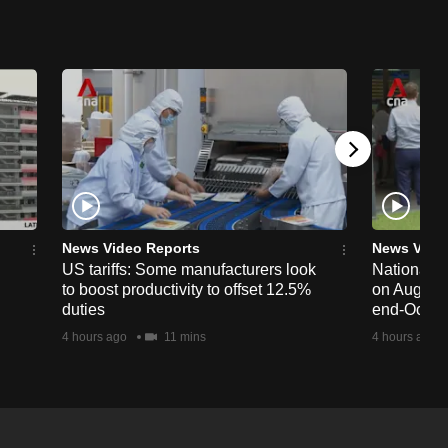
News Video Reports
News Vide
US tariffs: Some manufacturers look
National 
to boost productivity to offset 12.5%
on Aug 19,
duties
end-Octob
4 hours ago
11 mins
4 hours ago