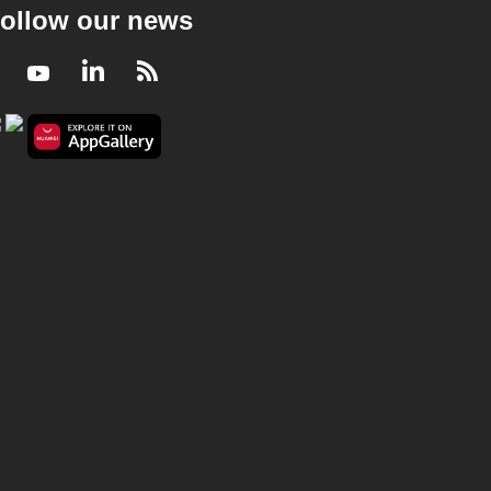
ollow our news
Facebook
Youtube
LinkedIn
RSS