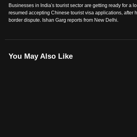
Businesses in India's tourist sector are getting ready for a l
fast,
resumed accepting Chinese tourist visa applications, after 
secure
border dispute. Ishan Garg reports from New Delhi.
and
the
best
it
You May Also Like
can
possibly
be.
To
continue,
upgrade
to
a
supported