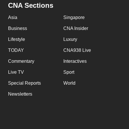
issues?
CNA Sections
Contact
us
Asia
Singapore
Business
CNA Insider
Lifestyle
Luxury
TODAY
CNA938 Live
Commentary
Interactives
Live TV
Sport
Special Reports
World
Newsletters