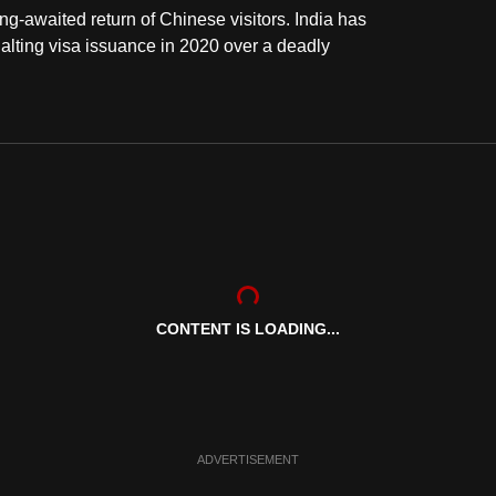
ong-awaited return of Chinese visitors. India has
halting visa issuance in 2020 over a deadly
CONTENT IS LOADING...
ADVERTISEMENT