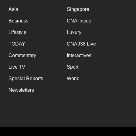
issues?
Contact
Asia
Singapore
us
Business
CNA Insider
Lifestyle
Luxury
TODAY
CNA938 Live
Commentary
Interactives
Live TV
Sport
Special Reports
World
Newsletters