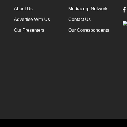
About Us
Mediacorp Network
Advertise With Us
Contact Us
Our Presenters
Our Correspondents