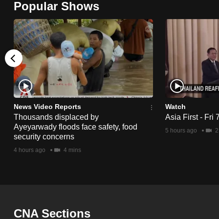
Popular Shows
browser
or,
for
the
finest
experience,
download
the
News Video Reports
Watch
Thousands displaced by
Asia First - Fri
mobile
Ayeyarwady floods face safety, food
5 hours ago
2
app.
security concerns
4 hours ago
4 mins
Upgraded
but
still
having
CNA Sections