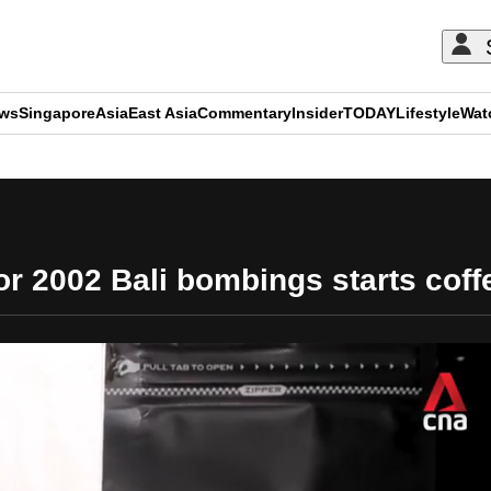
ews
Singapore
Asia
East Asia
Commentary
Insider
TODAY
Lifestyle
Wat
ADVERTISEMENT
for 2002 Bali bombings starts coff