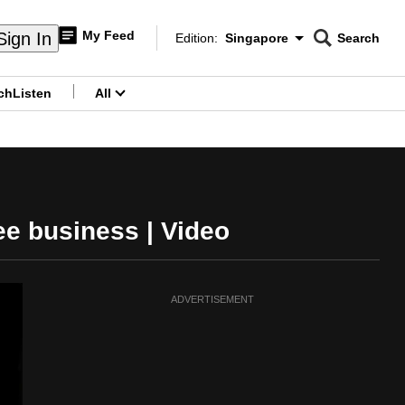
My Feed
Sign In
Edition:
Singapore
Search
CNAR
Edition Menu
Search
ch
Listen
All
menu
ee business | Video
ADVERTISEMENT