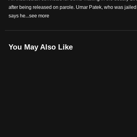
after being released on parole. Umar Patek, who was jailed 
fast,
says he...
see more
secure
and
the
best
You May Also Like
it
can
possibly
be.
To
continue,
upgrade
to
a
supported