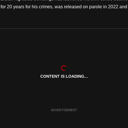
for 20 years for his crimes, was released on parole in 2022 and
CONTENT IS LOADING...
ADVERTISEMENT