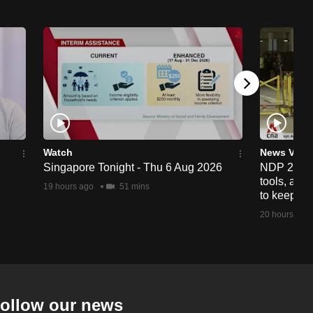
Watch
News Vide
Singapore Tonight - Thu 6 Aug 2026
NDP 2026: 
tools, anti
19 hours ago
51 mins
to keep cr
20 hours ago
ollow our news