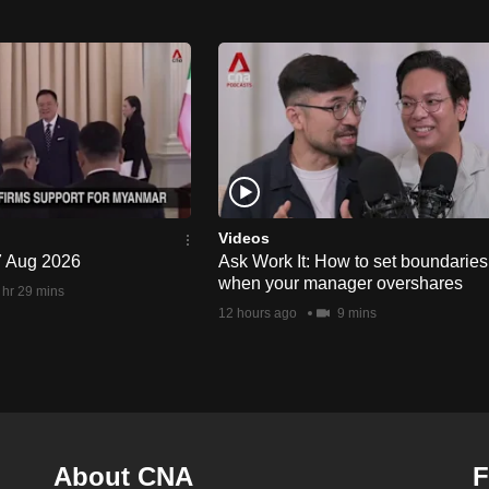
Videos
 7 Aug 2026
Ask Work It: How to set boundaries
when your manager overshares
 hr 29 mins
12 hours ago
9 mins
About CNA
F