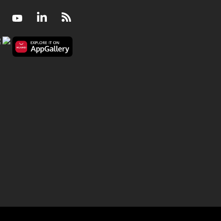
Facebook
Youtube
LinkedIn
RSS