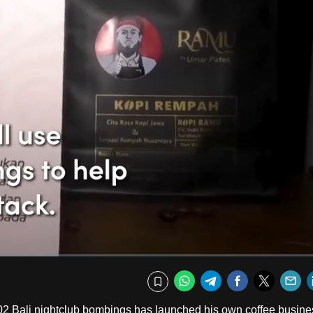
Fullscr
WhatsApp
Telegram
Facebook
Twitte
E
Bookmark
02 Bali nightclub bombings has launched his own coffee busine