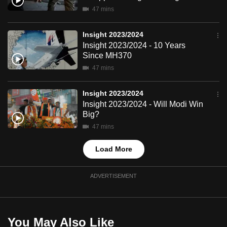
mobile
47 mins
app.
Insight 2023/2024
Insight 2023/2024 - 10 Years
Upgraded
Since MH370
but
47 mins
still
having
Insight 2023/2024
issues?
Insight 2023/2024 - Will Modi Win
Big?
Contact
us
47 mins
Load More
ADVERTISEMENT
You May Also Like