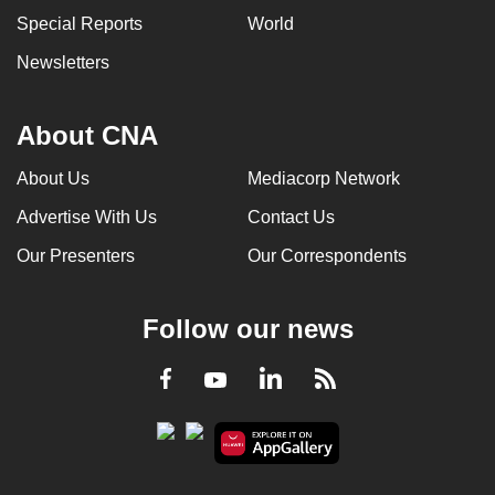
Special Reports
World
Newsletters
About CNA
About Us
Mediacorp Network
Advertise With Us
Contact Us
Our Presenters
Our Correspondents
Follow our news
LinkedIn
Facebook
RSS
Youtube