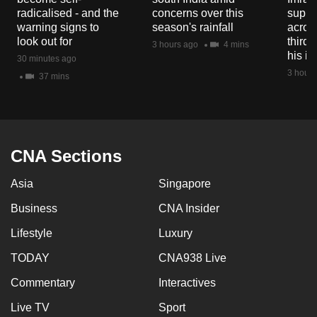
radicalised - and the
concerns over this
suppor
warning signs to
season's rainfall
acros
look out for
third 
3 hours ago
4 mins
his i
30 minutes ago
3 hours
37 mins
CNA Sections
Asia
Singapore
Business
CNA Insider
Lifestyle
Luxury
TODAY
CNA938 Live
Commentary
Interactives
Live TV
Sport