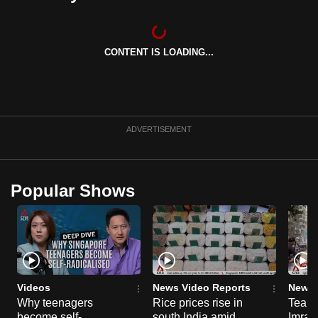
CONTENT IS LOADING...
ADVERTISEMENT
Popular Shows
Videos
News Video Reports
News 
Why teenagers
Rice prices rise in
Tear g
become self-
south India amid
Imran