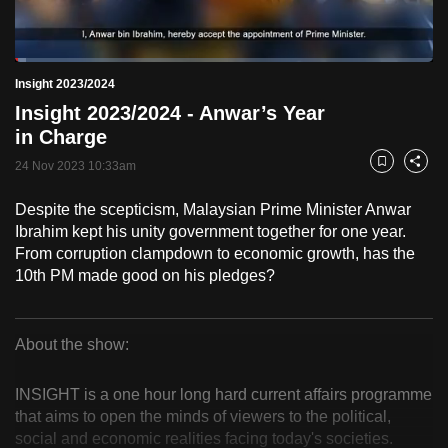
to
switch
Loaded
:
browsers
2.54%
Current
0:18
/
Duration
45:30
Insight 2023/2024
Pause
Unmute
Fulls
but
Insight 2023/2024 - Anwar’s Year
we
Time
in Charge
want
24 Nov 2023 10:33am
your
Bookmark
Share
experience
Despite the scepticism, Malaysian Prime Minister Anwar
with
Ibrahim kept his unity government together for one year.
CNA
From corruption clampdown to economic growth, has the
to
10th PM made good on his pledges?
be
fast,
secure
About the show:
Insight
and
the
INSIGHT is a one hour long hard current affairs programme
2023/2024
that aims to open the minds of viewers to the political,
best
social and economic realities facing today's societies.
it