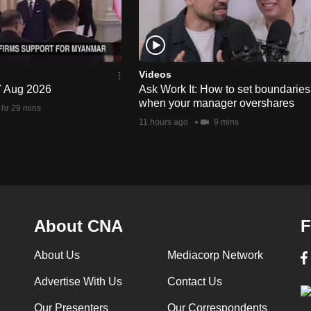
Videos
 7 Aug 2026
Ask Work It: How to set boundaries
when your manager overshares
 hr 29 mins
11 hours ago
9 mins
About CNA
F
About Us
Mediacorp Network
Advertise With Us
Contact Us
Our Presenters
Our Correspondents