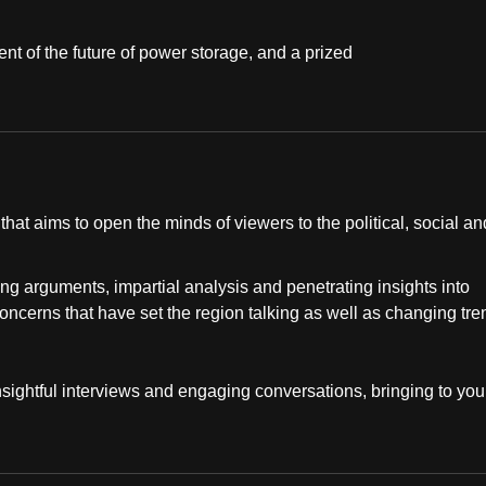
ent of the future of power storage, and a prized
at aims to open the minds of viewers to the political, social an
ng arguments, impartial analysis and penetrating insights into
concerns that have set the region talking as well as changing tr
insightful interviews and engaging conversations, bringing to you