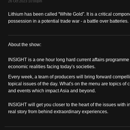
26 Oct 2023 10:00pm
fast,
Lithium has been called “White Gold”. It is a critical compon
secure
possession in a potential trade war - a battle over batteries.
and
the
best
About the show:
it
Insight
can
INSIGHT is a one hour long hard current affairs programme th
possibly
2023/2024
economic realities facing today's societies.
be.
Every week, a team of producers will bring forward compelli
topical issues of the day. What's on the menu are topics of 
To
and events which impact Asia and beyond.
continue,
upgrade
INSIGHT will get you closer to the heart of the issues with 
to
real story from behind extraordinary experiences.
a
supported