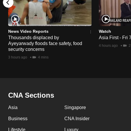
issues?
Contact
us
News Video Reports
Watch
Thousands displaced by
Asia First - Fri
Ayeyarwady floods face safety, food
4 hours ago
2
security concerns
3 hours ago
4 mins
CNA Sections
Asia
Singapore
Business
CNA Insider
Lifestyle
Luxury