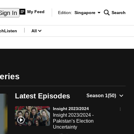
My Feed
Sign In
Edition:
Singapore
Search
CNAR
Edition Menu
Search
ch
Listen
All
menu
eries
Latest Episodes
Insight 2023/2024
Insight 2023/2024 -
Pakistan’s Election
Uncertainty