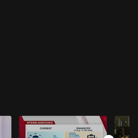
Insight 2023/2024
Insight 2023/2024 - The Fractured State Of
Myanmar
46 mins
Insight 2023/2024
Insight 2023/2024 - Vietnam’s Balancing Act
46 mins
Insight 2023/2024
Insight 2023/2024 - Jokowi And The
Indonesian Election
47 mins
Insight 2023/2024
Insight 2023/2024 - Indonesia, Malaysia And
The Israel-Hamas War
48 mins