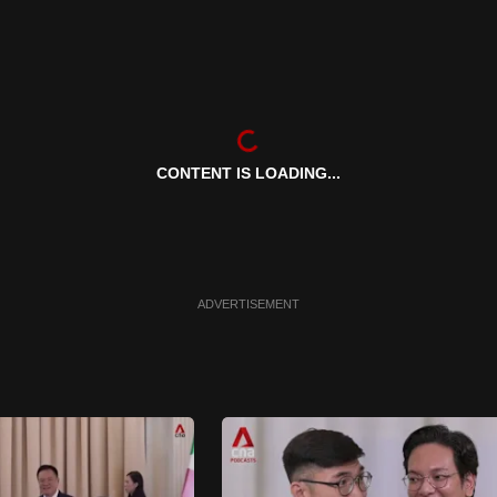
CONTENT IS LOADING...
ADVERTISEMENT