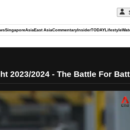
ews
Singapore
Asia
East Asia
Commentary
Insider
TODAY
Lifestyle
Wat
ADVERTISEMENT
ght 2023/2024 - The Battle For Batt