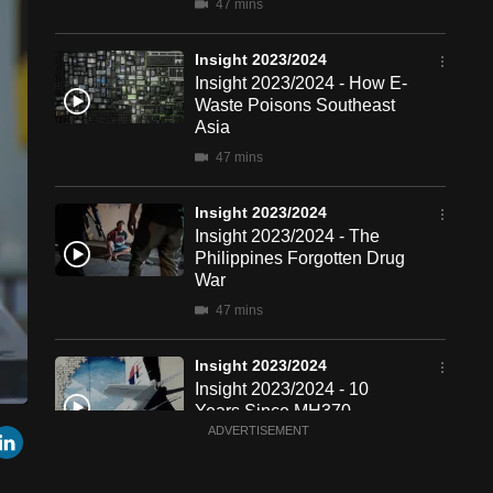
47 mins
Insight 2023/2024
Insight 2023/2024 - How E-
Waste Poisons Southeast
Asia
47 mins
Insight 2023/2024
Insight 2023/2024 - The
Philippines Forgotten Drug
War
47 mins
Insight 2023/2024
Insight 2023/2024 - 10
Years Since MH370
een
Cast
r
mail
LinkedIn
ADVERTISEMENT
to
47 mins
Chromecast