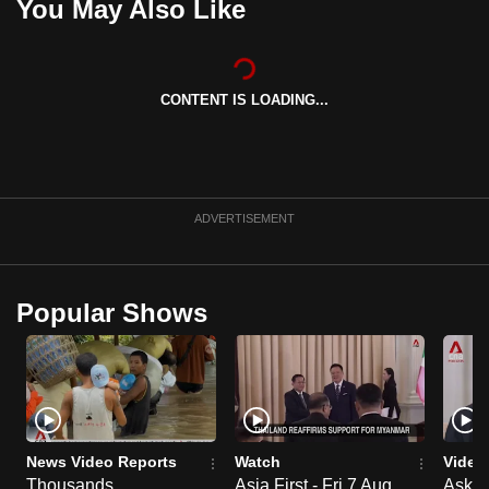
You May Also Like
CONTENT IS LOADING...
ADVERTISEMENT
Popular Shows
News Video Reports
Watch
Video
Thousands
Asia First - Fri 7 Aug
Ask W