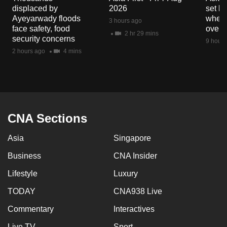
displaced by
2026
set b
Ayeyarwady floods
when 
3 hours ago
face safety, food
overs
2 hr 29 mins
security concerns
9 hours
2 hours ago
4 mins
CNA Sections
Asia
Singapore
Business
CNA Insider
Lifestyle
Luxury
TODAY
CNA938 Live
Commentary
Interactives
Live TV
Sport