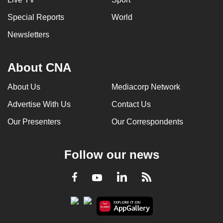
Special Reports
World
Newsletters
About CNA
About Us
Mediacorp Network
Advertise With Us
Contact Us
Our Presenters
Our Correspondents
Follow our news
LinkedIn
Facebook
RSS
Youtube