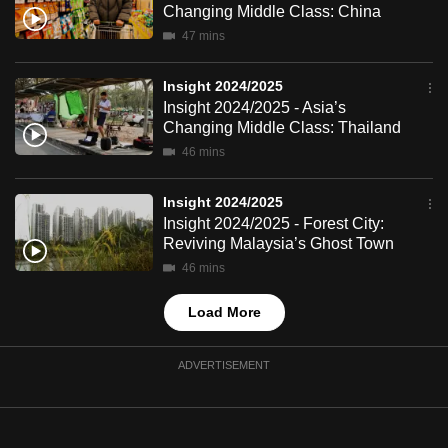
Changing Middle Class: China
mobile
47 mins
app.
Insight 2024/2025
Upgraded
Insight 2024/2025 - Asia’s
but
Changing Middle Class: Thailand
still
46 mins
having
issues?
Insight 2024/2025
Insight 2024/2025 - Forest City:
Contact
Reviving Malaysia’s Ghost Town
us
46 mins
Load More
ADVERTISEMENT