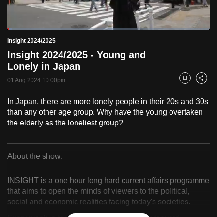
to
switch
Loaded
:
browsers
2.47%
Current
0:18
/
Duration
46:48
Insight 2024/2025
Pause
Unmute
Fulls
but
Insight 2024/2025 - Young and
we
Time
Lonely in Japan
want
01 Aug 2024 10:00pm
your
Bookmark
Share
experience
In Japan, there are more lonely people in their 20s and 30s
with
than any other age group. Why have the young overtaken
CNA
the elderly as the loneliest group?
to
be
fast,
About the show:
secure
Insight
and
INSIGHT is a one hour long hard current affairs programme
2024/2025
the
that aims to open the minds of viewers to the political,
social and economic realities facing today's societies.
best
it