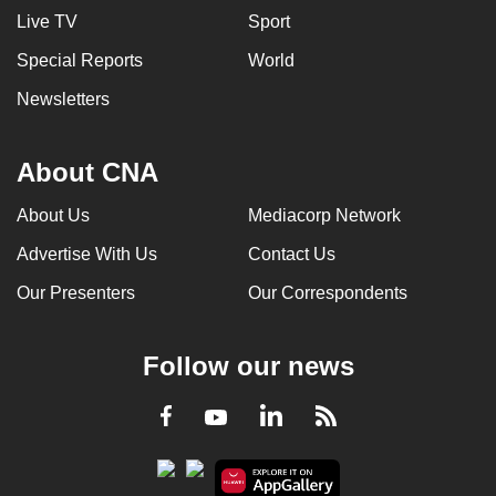
Live TV
Sport
Special Reports
World
Newsletters
About CNA
About Us
Mediacorp Network
Advertise With Us
Contact Us
Our Presenters
Our Correspondents
Follow our news
LinkedIn
Facebook
RSS
Youtube