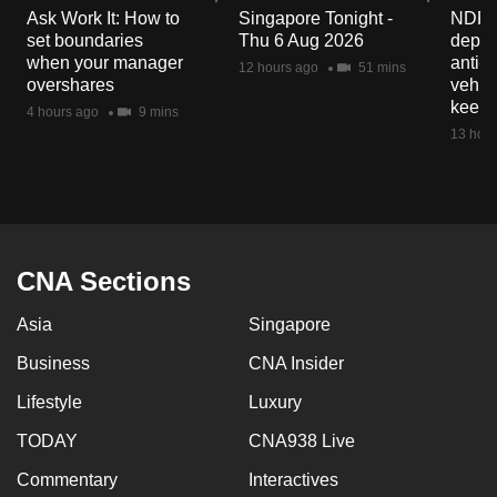
Ask Work It: How to
Singapore Tonight -
NDP 2
set boundaries
Thu 6 Aug 2026
deploy
when your manager
anti-
12 hours ago
51 mins
overshares
vehicl
keep 
4 hours ago
9 mins
13 hour
CNA Sections
Asia
Singapore
Business
CNA Insider
Lifestyle
Luxury
TODAY
CNA938 Live
Commentary
Interactives