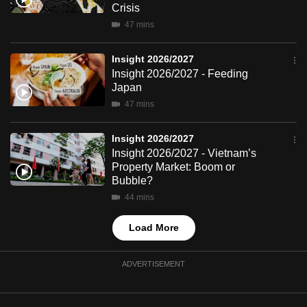
Crisis
mobile
47 mins
app.
Insight 2026/2027
Upgraded
Insight 2026/2027 - Feeding
but
Japan
still
47 mins
having
issues?
Insight 2026/2027
Insight 2026/2027 - Vietnam’s
Contact
Property Market: Boom or
us
Bubble?
44 mins
Load More
ADVERTISEMENT