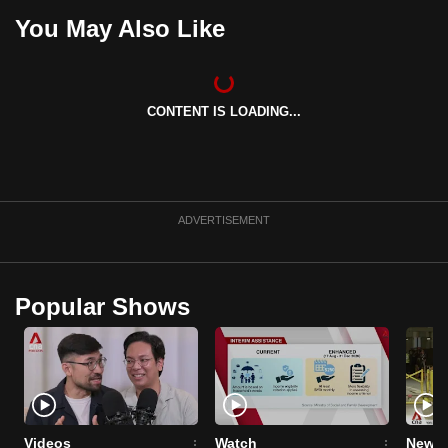
You May Also Like
CONTENT IS LOADING...
ADVERTISEMENT
Popular Shows
Videos
Watch
News 