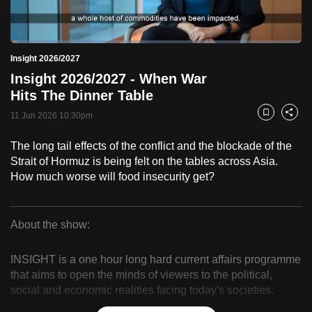
to
switch
Loaded
:
browsers
2.49%
Current
0:18
/
Duration
46:32
Insight 2026/2027
Pause
Unmute
Fulls
but
Insight 2026/2027 - When War
we
Time
Hits The Dinner Table
want
11 Jun 2026 10:30pm
your
Bookmark
Share
experience
The long tail effects of the conflict and the blockade of the
with
Strait of Hormuz is being felt on the tables across Asia.
CNA
How much worse will food insecurity get?
to
be
fast,
About the show:
secure
Insight
and
INSIGHT is a one hour long hard current affairs programme
2026/2027
the
that aims to open the minds of viewers to the political,
social and economic realities facing today's societies.
best
it