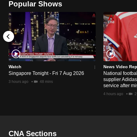
Popular Shows
browser
or,
for
the
finest
experience,
download
the
Watch
News Video Rep
Singapore Tonight - Fri 7 Aug 2026
National footbal
mobile
supplier Adida
3 hours ago
48 mins
app.
service after mi
4 hours ago
2
Upgraded
but
still
having
CNA Sections