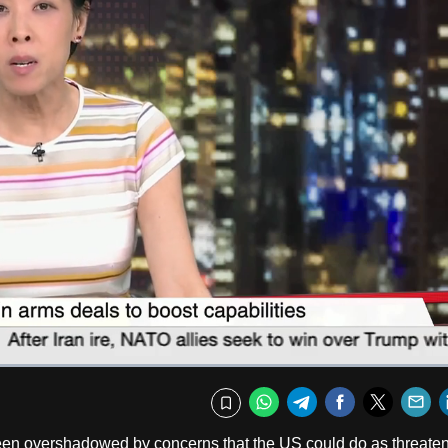
Captions
Fullscr
WhatsApp
Telegram
Facebook
Twitte
E
Bookmark
been overshadowed by concerns that the US could do as threate