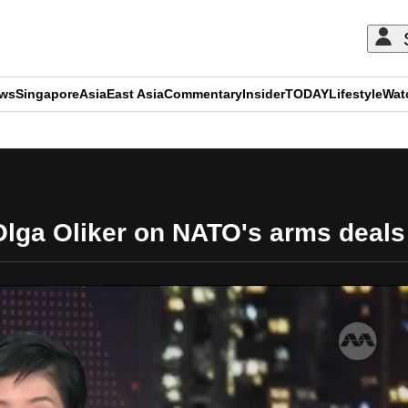
ews
Singapore
Asia
East Asia
Commentary
Insider
TODAY
Lifestyle
Wat
ADVERTISEMENT
 Olga Oliker on NATO's arms deals 