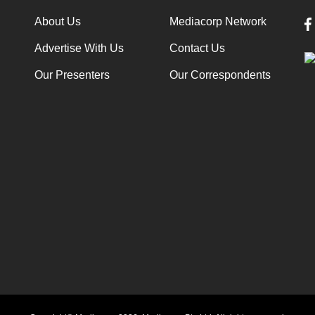
About Us
Mediacorp Network
Advertise With Us
Contact Us
Our Presenters
Our Correspondents