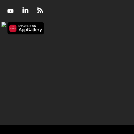
Facebook
Youtube
LinkedIn
RSS