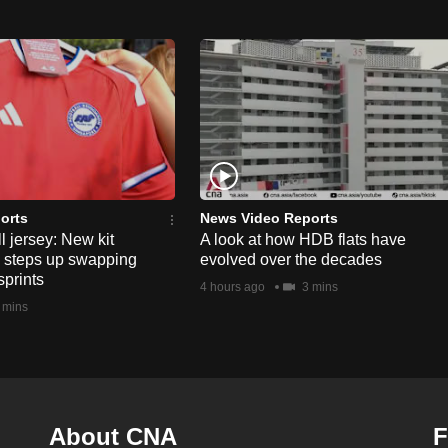
orts
News Video Reports
l jersey: New kit
A look at how HDB flats have
s steps up swapping
evolved over the decades
sprints
4 hours ago
3 mins
 mins
About CNA
F