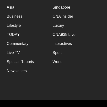
issues?
Contact
Asia
Singapore
us
Business
CNA Insider
Lifestyle
Luxury
TODAY
CNA938 Live
Commentary
Interactives
Live TV
Sport
Special Reports
World
Newsletters