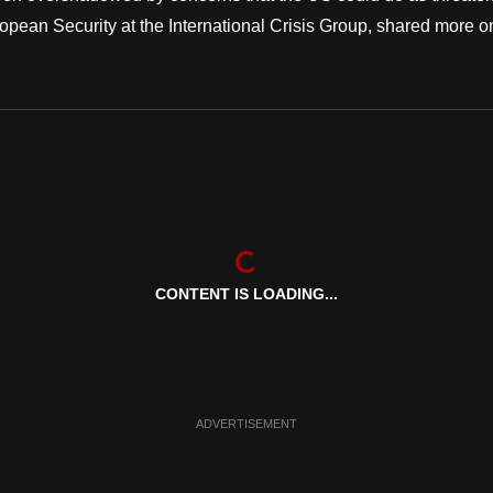
uropean Security at the International Crisis Group, shared more o
CONTENT IS LOADING...
ADVERTISEMENT