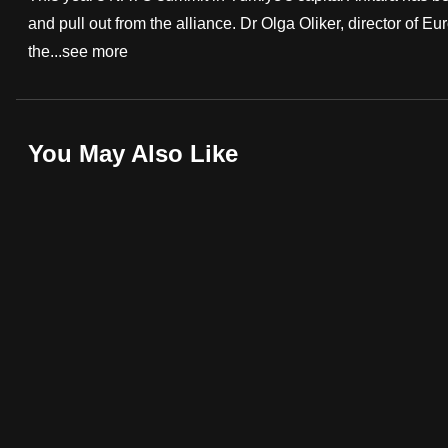
and pull out from the alliance. Dr Olga Oliker, director of E
fast,
the...
see more
secure
and
the
best
You May Also Like
it
can
possibly
be.
To
continue,
upgrade
to
a
supported