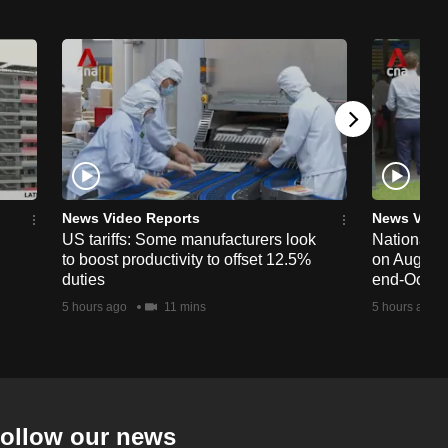
News Video Reports
News Vide
US tariffs: Some manufacturers look
National 
to boost productivity to offset 12.5%
on Aug 19,
duties
end-Octob
5 hours ago
11 mins
5 hours ago
ollow our news