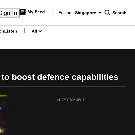
My Feed
Sign In
Edition:
Singapore
Search
CNAR
Edition Menu
Search
ch
Listen
All
menu
to boost defence capabilities
ADVERTISEMENT