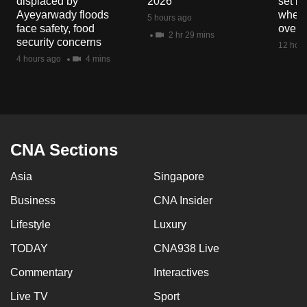
displaced by
2026
set b
mobile
Ayeyarwady floods
when 
5 hours ago
app.
face safety, food
overs
2 hr 29 mins
security concerns
12 hour
4 hours ago
4 mins
Upgraded
but
still
having
issues?
CNA Sections
Contact
us
Asia
Singapore
Business
CNA Insider
Lifestyle
Luxury
TODAY
CNA938 Live
Commentary
Interactives
Live TV
Sport