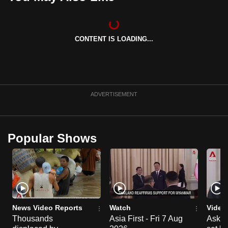
can
possibly
be.
CONTENT IS LOADING...
To
continue,
upgrade
ADVERTISEMENT
to
a
supported
browser
Popular Shows
or,
for
the
finest
experience,
News Video Reports
Watch
Video
download
Thousands
Asia First - Fri 7 Aug
Ask W
the