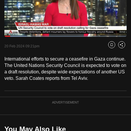
to
switch
browsers
but
we
Loaded
:
want
18.21%
Current
0:18
/
Duration
6:21
Pause
Unmute
Captions
Fulls
20 Feb 2024 09:21pm
Bookmark
Share
your
Time
experience
International efforts to secure a ceasefire in Gaza continue.
with
The United Nations Security Council is expected to vote on
CNA
a draft resolution, despite wide expectations of another US
veto. Sarah Coates reports from Tel Aviv.
to
be
fast,
secure
ADVERTISEMENT
and
the
best
You May Also Like
it