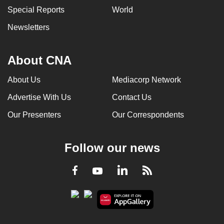
Special Reports
World
Newsletters
About CNA
About Us
Mediacorp Network
Advertise With Us
Contact Us
Our Presenters
Our Correspondents
Follow our news
LinkedIn
Facebook
RSS
Youtube