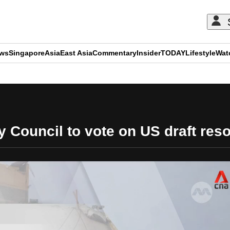
ews
Singapore
Asia
East Asia
Commentary
Insider
TODAY
Lifestyle
Wat
ADVERTISEMENT
 Council to vote on US draft res