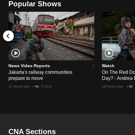
Popular Shows
browser
or,
for
the
finest
experience,
download
the
News Video Reports
Watch
Jakarta's railway communities
On The Red Dot:
mobile
prepare to move
Day? - Andrea 
app.
11 hours ago
3 mins
18 hours ago
Upgraded
but
still
having
CNA Sections