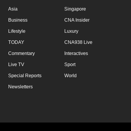
issues?
Contact
Asia
Singapore
us
Business
CNA Insider
Lifestyle
Luxury
TODAY
CNA938 Live
Commentary
Interactives
Live TV
Sport
Special Reports
World
Newsletters