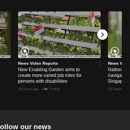
News Video Reports
News Vide
New Enabling Garden aims to
National 
create more varied job roles for
navigate t
persons with disabilities
Singapore'
18 hours ago
3 mins
18 hours ago
ollow our news