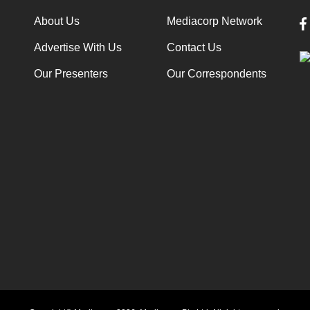
About Us
Mediacorp Network
Advertise With Us
Contact Us
Our Presenters
Our Correspondents