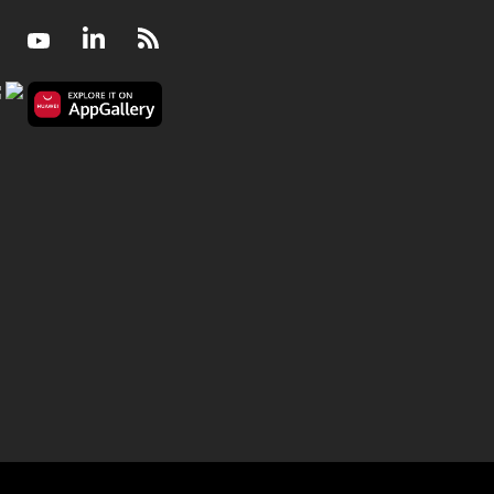
Facebook
Youtube
LinkedIn
RSS