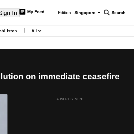
My Feed
Sign In
Edition:
Singapore
Search
CNAR
Edition Menu
Search
ch
Listen
All
menu
olution on immediate ceasefire
ADVERTISEMENT