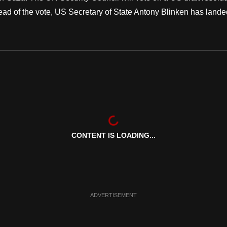
ead of the vote, US Secretary of State Antony Blinken has lande
CONTENT IS LOADING...
ADVERTISEMENT