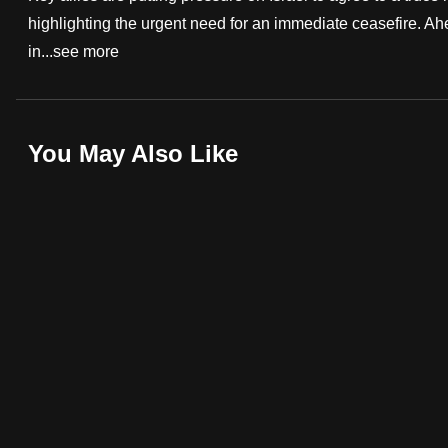
highlighting the urgent need for an immediate ceasefire. Ah
fast,
in...
see more
secure
and
the
best
You May Also Like
it
can
possibly
be.
To
continue,
upgrade
to
a
supported