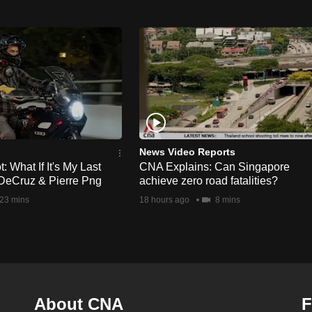
News Video Reports
 What If It's My Last
CNA Explains: Can Singapore
DeCruz & Pierre Png
achieve zero road fatalities?
23 mins
18 hours ago
8 mins
About CNA
F