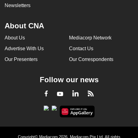
Newsletters
About CNA
About Us
Mediacorp Network
Advertise With Us
Contact Us
Our Presenters
Our Correspondents
Follow our news
LinkedIn
Facebook
RSS
Youtube
Copyright© Mediacorp 2026. Mediacorp Pte Ltd. All rights