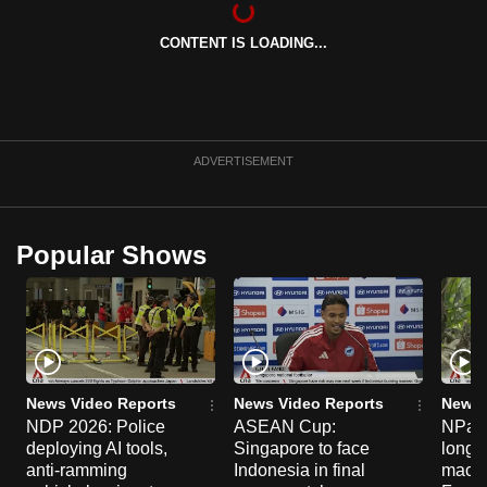
can
CONTENT IS LOADING...
possibly
be.
To
continue,
ADVERTISEMENT
upgrade
to
a
Popular Shows
supported
browser
or,
for
the
finest
News Video Reports
News Video Reports
News 
experience,
NDP 2026: Police
ASEAN Cup:
NParks
deploying AI tools,
Singapore to face
long-t
download
anti-ramming
Indonesia in final
macaq
the