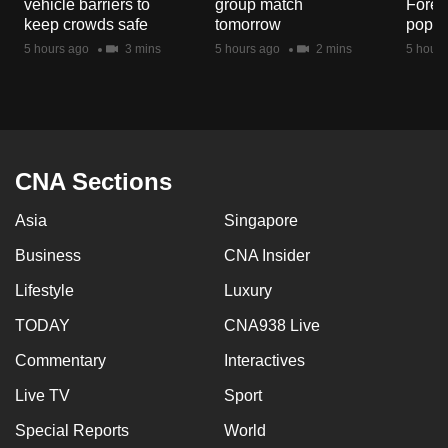
vehicle barriers to
group match
Fores
mobile
keep crowds safe
tomorrow
popul
app.
5 hours ago
3 mins
5 hours ago
2 mins
5 hours
Upgraded
but
still
having
CNA Sections
issues?
Asia
Singapore
Contact
us
Business
CNA Insider
Lifestyle
Luxury
TODAY
CNA938 Live
Commentary
Interactives
Live TV
Sport
Special Reports
World