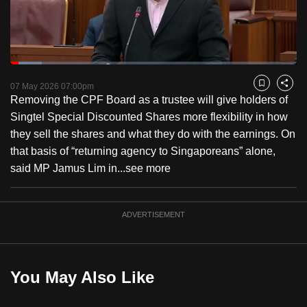
to
switch
browsers
but
Loaded
:
11.11%
Current
0:18
/
Duration
10:25
we
Pause
Unmute
Fulls
07 May 2026 07:00pm
Bookmark
Share
want
Removing the CPF Board as a trustee will give holders of
Time
your
Singtel Special Discounted Shares more flexibility in how
experience
they sell the shares and what they do with the earnings. On
with
that basis of “returning agency to Singaporeans” alone,
CNA
said MP Jamus Lim in...
see more
to
be
ADVERTISEMENT
fast,
secure
and
the
You May Also Like
best
it